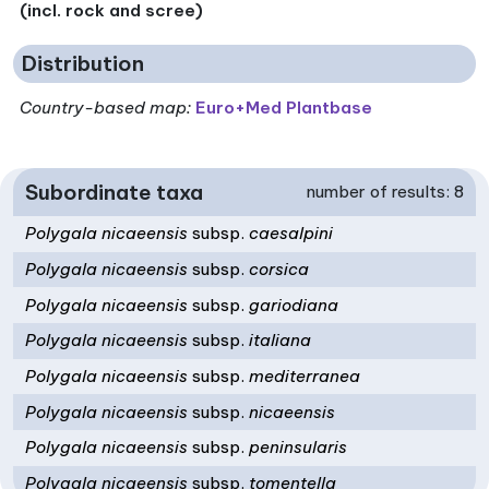
(incl. rock and scree)
Distribution
Country-based map:
Euro+Med Plantbase
Subordinate taxa
number of results: 8
Polygala nicaeensis
subsp.
caesalpini
Polygala nicaeensis
subsp.
corsica
Polygala nicaeensis
subsp.
gariodiana
Polygala nicaeensis
subsp.
italiana
Polygala nicaeensis
subsp.
mediterranea
Polygala nicaeensis
subsp.
nicaeensis
Polygala nicaeensis
subsp.
peninsularis
Polygala nicaeensis
subsp.
tomentella