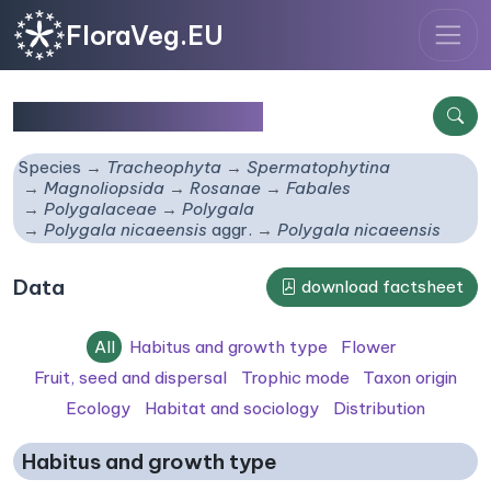
FloraVeg.EU
Polygala nicaeensis
Species
Tracheophyta
Spermatophytina
Magnoliopsida
Rosanae
Fabales
Polygalaceae
Polygala
Polygala nicaeensis
aggr.
Polygala nicaeensis
Data
download factsheet
All
Habitus and growth type
Flower
Fruit, seed and dispersal
Trophic mode
Taxon origin
Ecology
Habitat and sociology
Distribution
Habitus and growth type