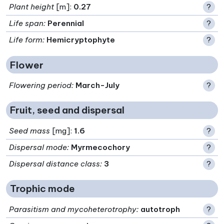
Plant height
[m]:
0.27
?
Life span
:
Perennial
?
Life form
:
Hemicryptophyte
?
Flower
Flowering period
:
March-July
?
Fruit, seed and dispersal
Seed mass
[mg]:
1.6
?
Dispersal mode
:
Myrmecochory
?
Dispersal distance class
:
3
?
Trophic mode
Parasitism and mycoheterotrophy
:
autotroph
?