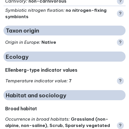
Carnivory
:
non-carnivorous
?
Symbiotic nitrogen fixation
:
no nitrogen-fixing
?
symbionts
Taxon origin
Origin in Europe
:
Native
?
Ecology
Ellenberg-type indicator values
Temperature indicator value
:
7
?
Habitat and sociology
Broad habitat
Occurrence in broad habitats
:
Grassland (non-
alpine, non-saline), Scrub, Sparsely vegetated
?