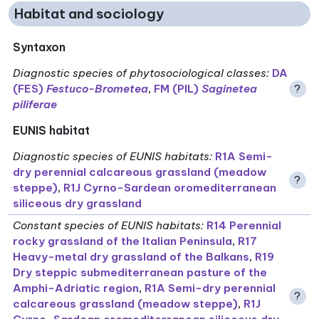
Habitat and sociology
Syntaxon
Diagnostic species of phytosociological classes
:
DA
(FES)
Festuco-Brometea
,
FM (PIL)
Saginetea
?
piliferae
EUNIS habitat
Diagnostic species of EUNIS habitats
:
R1A Semi-
dry perennial calcareous grassland (meadow
?
steppe)
,
R1J Cyrno-Sardean oromediterranean
siliceous dry grassland
Constant species of EUNIS habitats
:
R14 Perennial
rocky grassland of the Italian Peninsula
,
R17
Heavy-metal dry grassland of the Balkans
,
R19
Dry steppic submediterranean pasture of the
Amphi-Adriatic region
,
R1A Semi-dry perennial
?
calcareous grassland (meadow steppe)
,
R1J