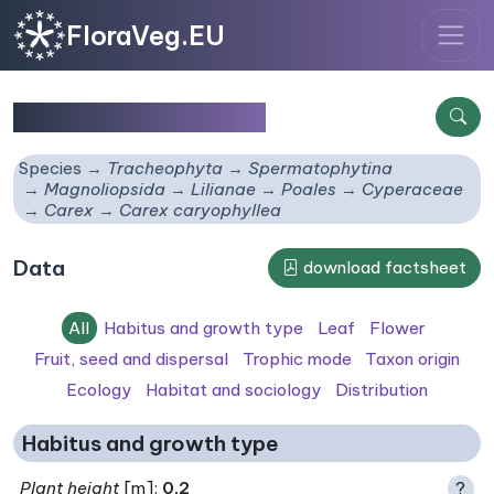
FloraVeg.EU
Carex caryophyllea
Species
Tracheophyta
Spermatophytina
Magnoliopsida
Lilianae
Poales
Cyperaceae
Carex
Carex caryophyllea
Data
download factsheet
All
Habitus and growth type
Leaf
Flower
Fruit, seed and dispersal
Trophic mode
Taxon origin
Ecology
Habitat and sociology
Distribution
Habitus and growth type
Plant height
[m]:
0.2
?