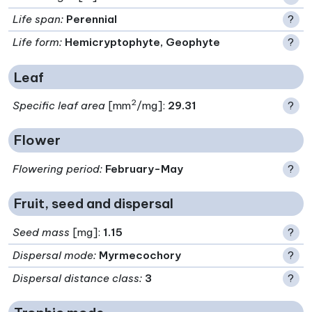
Life span
:
Perennial
?
Life form
:
Hemicryptophyte, Geophyte
?
Leaf
2
Specific leaf area
[mm
/mg]:
29.31
?
Flower
Flowering period
:
February-May
?
Fruit, seed and dispersal
Seed mass
[mg]:
1.15
?
Dispersal mode
:
Myrmecochory
?
Dispersal distance class
:
3
?