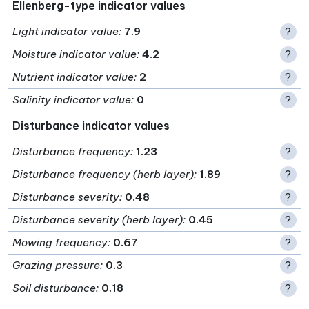
Ellenberg-type indicator values
Light indicator value
:
7.9
?
Moisture indicator value
:
4.2
?
Nutrient indicator value
:
2
?
Salinity indicator value
:
0
?
Disturbance indicator values
Disturbance frequency
:
1.23
?
Disturbance frequency (herb layer)
:
1.89
?
Disturbance severity
:
0.48
?
Disturbance severity (herb layer)
:
0.45
?
Mowing frequency
:
0.67
?
Grazing pressure
:
0.3
?
Soil disturbance
:
0.18
?