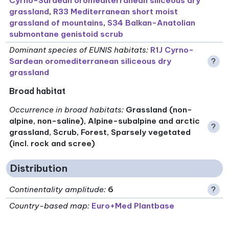
Cyrno-Sardean oromediterranean siliceous dry
grassland
,
R33 Mediterranean short moist
grassland of mountains
,
S34 Balkan-Anatolian
submontane genistoid scrub
Dominant species of EUNIS habitats
:
R1J Cyrno-
Sardean oromediterranean siliceous dry
?
grassland
Broad habitat
Occurrence in broad habitats
:
Grassland (non-
alpine, non-saline), Alpine-subalpine and arctic
?
grassland, Scrub, Forest, Sparsely vegetated
(incl. rock and scree)
Distribution
Continentality amplitude
:
6
?
Country-based map:
Euro+Med Plantbase