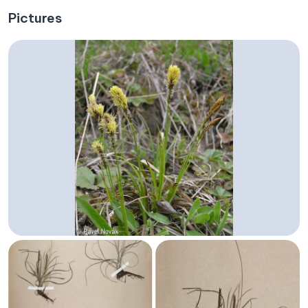
Pictures