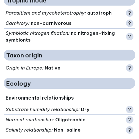
Trophic mode
Parasitism and mycoheterotrophy
:
autotroph
?
Carnivory
:
non-carnivorous
?
Symbiotic nitrogen fixation
:
no nitrogen-fixing
?
symbionts
Taxon origin
Origin in Europe
:
Native
?
Ecology
Environmental relationships
Substrate humidity relationship
:
Dry
?
Nutrient relationship
:
Oligotrophic
?
Salinity relationship
:
Non-saline
?