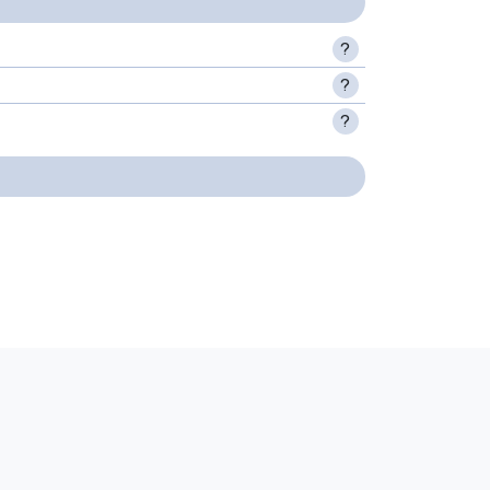
?
?
?