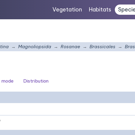
Vegetation
Habitats
Speci
tina
Magnoliopsida
Rosanae
Brassicales
Bras
c mode
Distribution
e