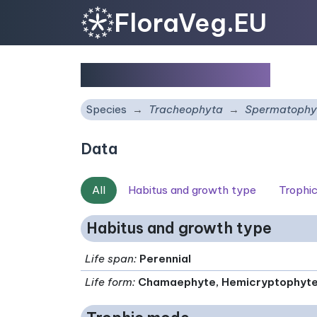
FloraVeg.EU
Arabis drabiformis
Species
Tracheophyta
Spermatophy
Data
All
Habitus and growth type
Trophi
Habitus and growth type
Life span
:
Perennial
Life form
:
Chamaephyte, Hemicryptophyt