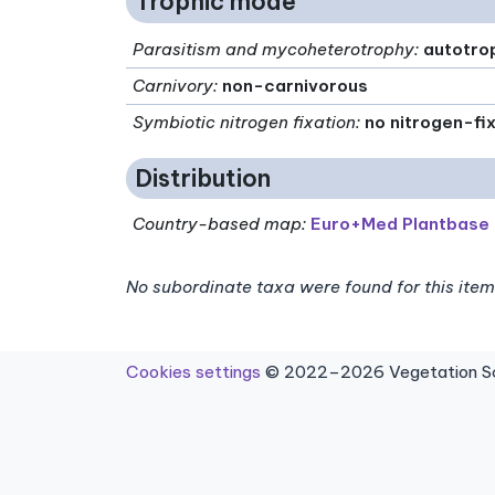
Trophic mode
Parasitism and mycoheterotrophy
:
autotro
Carnivory
:
non-carnivorous
Symbiotic nitrogen fixation
:
no nitrogen-fi
Distribution
Country-based map:
Euro+Med Plantbase
No subordinate taxa were found for this item
Cookies settings
© 2022–2026 Vegetation Sci