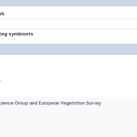
ph
xing symbionts
.
ence Group and European Vegetation Survey