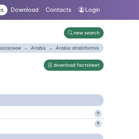
es
Download
Contacts
Login
new search
sicaceae
Arabis
Arabis drabiformis
download factsheet
?
?