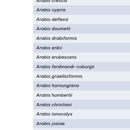
Arabis cretica
Arabis cypria
Arabis deflexa
Arabis doumetii
Arabis drabiformis
Arabis erikii
Arabis erubescens
Arabis ferdinandi-coburgii
Arabis graellsiiformis
Arabis hornungiana
Arabis humbertii
Arabis christiani
Arabis ionocalyx
Arabis josiae