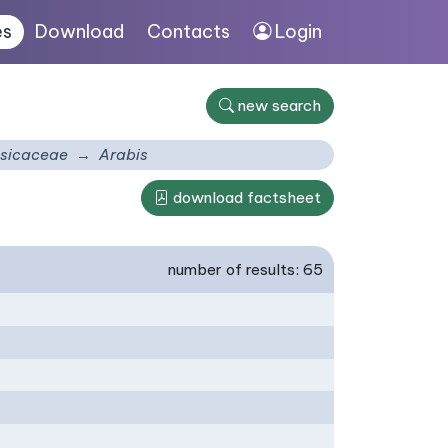
es
Download
Contacts
Login
new search
sicaceae
Arabis
download factsheet
number of results: 65