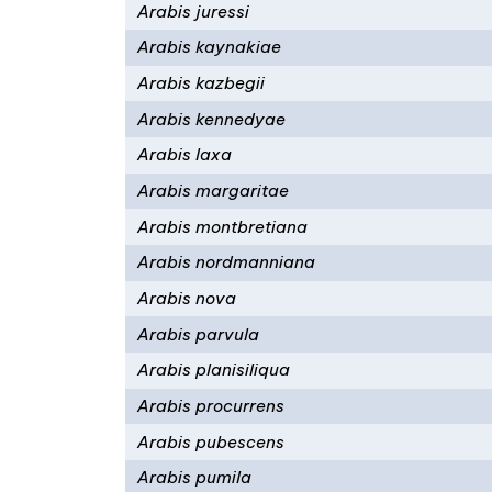
Arabis juressi
Arabis kaynakiae
Arabis kazbegii
Arabis kennedyae
Arabis laxa
Arabis margaritae
Arabis montbretiana
Arabis nordmanniana
Arabis nova
Arabis parvula
Arabis planisiliqua
Arabis procurrens
Arabis pubescens
Arabis pumila