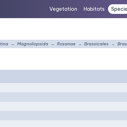
Vegetation
Habitats
Speci
tina
Magnoliopsida
Rosanae
Brassicales
Bras