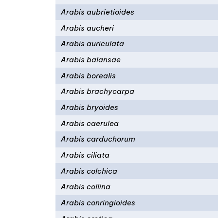
Arabis aubrietioides
Arabis aucheri
Arabis auriculata
Arabis balansae
Arabis borealis
Arabis brachycarpa
Arabis bryoides
Arabis caerulea
Arabis carduchorum
Arabis ciliata
Arabis colchica
Arabis collina
Arabis conringioides