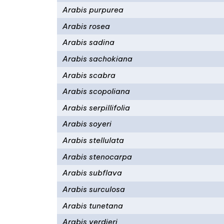
Arabis purpurea
Arabis rosea
Arabis sadina
Arabis sachokiana
Arabis scabra
Arabis scopoliana
Arabis serpillifolia
Arabis soyeri
Arabis stellulata
Arabis stenocarpa
Arabis subflava
Arabis surculosa
Arabis tunetana
Arabis verdieri