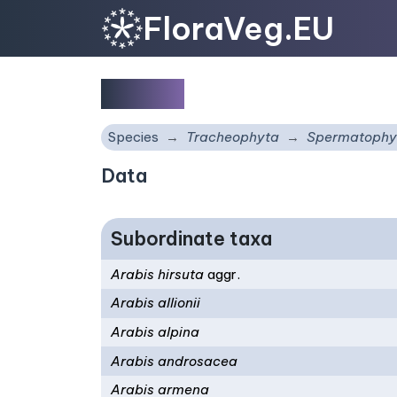
FloraVeg.EU
Arabis
Species
Tracheophyta
Spermatophy
Data
Subordinate taxa
Arabis hirsuta
aggr.
Arabis allionii
Arabis alpina
Arabis androsacea
Arabis armena