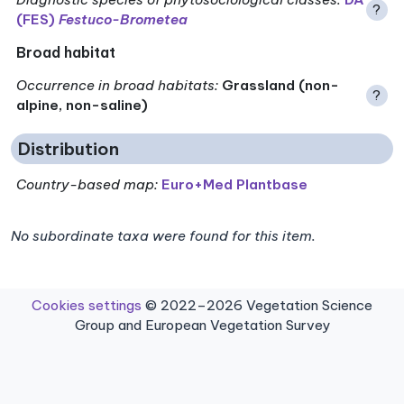
?
(FES)
Festuco-Brometea
Broad habitat
Occurrence in broad habitats
:
Grassland (non-
?
alpine, non-saline)
Distribution
Country-based map:
Euro+Med Plantbase
No subordinate taxa were found for this item.
Cookies settings
© 2022–2026 Vegetation Science
Group and European Vegetation Survey