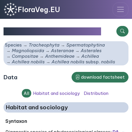
FloraVeg.EU
Achillea nobilis
subsp.
nobilis
Species
Tracheophyta
Spermatophytina
Magnoliopsida
Asteranae
Asterales
Compositae
Anthemideae
Achillea
Achillea nobilis
Achillea nobilis
subsp.
nobilis
Data
download factsheet
All
Habitat and sociology
Distribution
Habitat and sociology
Syntaxon
Diagnostic species of phytosociological classes
:
DA