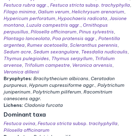
Festuca rubra
aggr.
,
Festuca stricta
subsp.
trachyphylla
,
Filago minima
,
Galium verum
,
Helichrysum arenarium
,
Hypericum perforatum
,
Hypochaeris radicata
,
Jasione
montana
,
Luzula campestris
aggr.
,
Ornithopus
perpusillus
,
Pilosella officinarum
,
Pinus sylvestris
,
Plantago lanceolata
,
Poa pratensis
aggr.
,
Potentilla
argentea
,
Rumex acetosella
,
Scleranthus perennis
,
Sedum acre
,
Sedum sexangulare
,
Teesdalia nudicaulis
,
Thymus pulegioides
,
Thymus serpyllum
,
Trifolium
arvense
,
Trifolium campestre
,
Veronica arvensis
,
Veronica dillenii
Bryophytes:
Brachythecium albicans
,
Ceratodon
purpureus
,
Hypnum cupressiforme aggr.
,
Polytrichum
juniperinum
,
Polytrichum piliferum
,
Racomitrium
canescens aggr.
Lichens:
Cladonia furcata
Dominant taxa
Festuca ovina
,
Festuca stricta
subsp.
trachyphylla
,
Pilosella officinarum