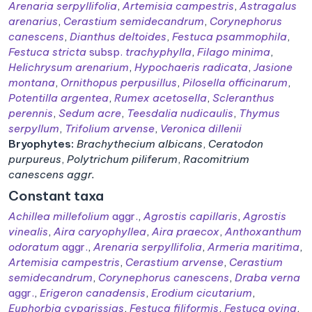
Arenaria serpyllifolia
,
Artemisia campestris
,
Astragalus
arenarius
,
Cerastium semidecandrum
,
Corynephorus
canescens
,
Dianthus deltoides
,
Festuca psammophila
,
Festuca stricta
subsp.
trachyphylla
,
Filago minima
,
Helichrysum arenarium
,
Hypochaeris radicata
,
Jasione
montana
,
Ornithopus perpusillus
,
Pilosella officinarum
,
Potentilla argentea
,
Rumex acetosella
,
Scleranthus
perennis
,
Sedum acre
,
Teesdalia nudicaulis
,
Thymus
serpyllum
,
Trifolium arvense
,
Veronica dillenii
Bryophytes:
Brachythecium albicans
,
Ceratodon
purpureus
,
Polytrichum piliferum
,
Racomitrium
canescens aggr.
Constant taxa
Achillea millefolium
aggr.
,
Agrostis capillaris
,
Agrostis
vinealis
,
Aira caryophyllea
,
Aira praecox
,
Anthoxanthum
odoratum
aggr.
,
Arenaria serpyllifolia
,
Armeria maritima
,
Artemisia campestris
,
Cerastium arvense
,
Cerastium
semidecandrum
,
Corynephorus canescens
,
Draba verna
aggr.
,
Erigeron canadensis
,
Erodium cicutarium
,
Euphorbia cyparissias
,
Festuca filiformis
,
Festuca ovina
,