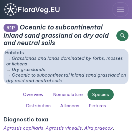
FloraVeg.EU
Oceanic to subcontinental
R1P
inland sand grassland on dry acid
and neutral soils
Habitats
Grasslands and lands dominated by forbs, mosses
or lichens
Dry grasslands
Oceanic to subcontinental inland sand grassland on
dry acid and neutral soils
Overview
Nomenclature
Species
Distribution
Alliances
Pictures
Diagnostic taxa
Agrostis capillaris
,
Agrostis vinealis
,
Aira praecox
,