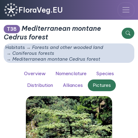
FloraVeg.EU
Mediterranean montane
T38
Cedrus
forest
Habitats
Forests and other wooded land
Coniferous forests
Mediterranean montane
Cedrus
forest
Overview
Nomenclature
Species
Distribution
Alliances
Pictures