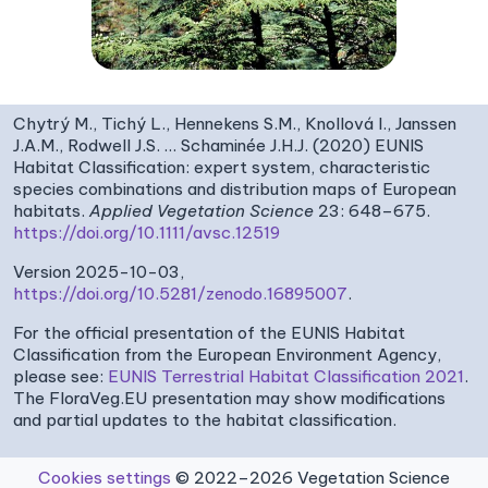
Chytrý M., Tichý L., Hennekens S.M., Knollová I., Janssen
J.A.M., Rodwell J.S. … Schaminée J.H.J. (2020) EUNIS
Habitat Classification: expert system, characteristic
species combinations and distribution maps of European
habitats.
Applied Vegetation Science
23: 648–675.
https://doi.org/10.1111/avsc.12519
Version 2025-10-03,
https://doi.org/10.5281/zenodo.16895007
.
For the official presentation of the EUNIS Habitat
Classification from the European Environment Agency,
please see:
EUNIS Terrestrial Habitat Classification 2021
.
The FloraVeg.EU presentation may show modifications
and partial updates to the habitat classification.
Cookies settings
© 2022–2026 Vegetation Science