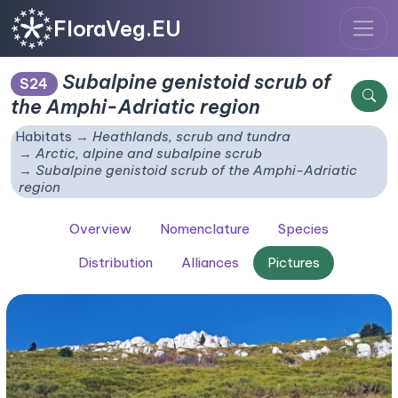
FloraVeg.EU
Subalpine genistoid scrub of
S24
the Amphi-Adriatic region
Habitats
Heathlands, scrub and tundra
Arctic, alpine and subalpine scrub
Subalpine genistoid scrub of the Amphi-Adriatic
region
Overview
Nomenclature
Species
Distribution
Alliances
Pictures