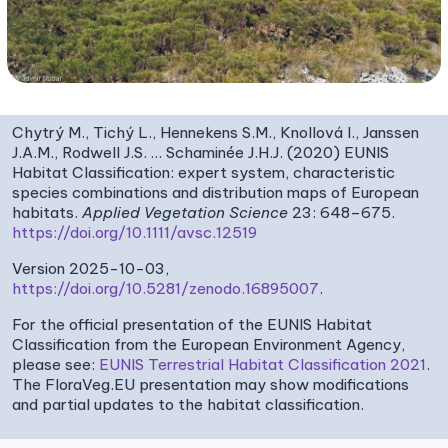
Chytrý M., Tichý L., Hennekens S.M., Knollová I., Janssen
J.A.M., Rodwell J.S. … Schaminée J.H.J. (2020) EUNIS
Habitat Classification: expert system, characteristic
species combinations and distribution maps of European
habitats.
Applied Vegetation Science
23: 648–675.
https://doi.org/10.1111/avsc.12519
Version 2025-10-03,
https://doi.org/10.5281/zenodo.16895007
.
For the official presentation of the EUNIS Habitat
Classification from the European Environment Agency,
please see:
EUNIS Terrestrial Habitat Classification 2021
.
The FloraVeg.EU presentation may show modifications
and partial updates to the habitat classification.