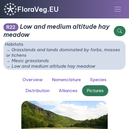
FloraVeg.EU
Low and medium altitude hay
R22
meadow
Habitats
Grasslands and lands dominated by forbs, mosses
or lichens
Mesic grasslands
Low and medium altitude hay meadow
Overview
Nomenclature
Species
Distribution
Alliances
Pictures