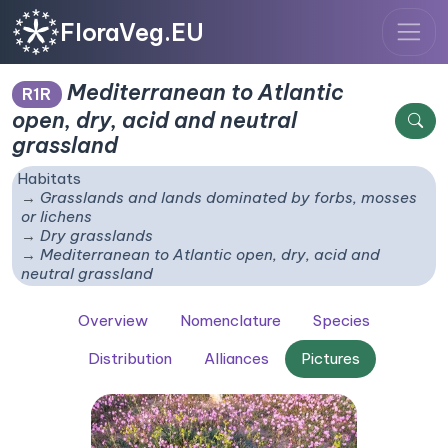
FloraVeg.EU
Mediterranean to Atlantic
R1R
open, dry, acid and neutral
grassland
Habitats
Grasslands and lands dominated by forbs, mosses
or lichens
Dry grasslands
Mediterranean to Atlantic open, dry, acid and
neutral grassland
Overview
Nomenclature
Species
Distribution
Alliances
Pictures