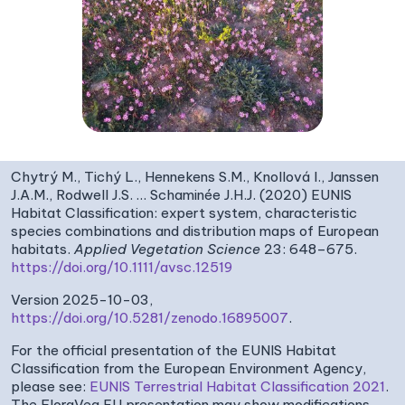
Chytrý M., Tichý L., Hennekens S.M., Knollová I., Janssen
J.A.M., Rodwell J.S. … Schaminée J.H.J. (2020) EUNIS
Habitat Classification: expert system, characteristic
species combinations and distribution maps of European
habitats.
Applied Vegetation Science
23: 648–675.
https://doi.org/10.1111/avsc.12519
Version 2025-10-03,
https://doi.org/10.5281/zenodo.16895007
.
For the official presentation of the EUNIS Habitat
Classification from the European Environment Agency,
please see:
EUNIS Terrestrial Habitat Classification 2021
.
The FloraVeg.EU presentation may show modifications