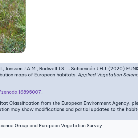
I., Janssen J.A.M., Rodwell J.S. … Schaminée J.H.J. (2020) EUN
ribution maps of European habitats.
Applied Vegetation Scien
81/zenodo.16895007
.
bitat Classification from the European Environment Agency, pl
tion may show modifications and partial updates to the habitat
ence Group and European Vegetation Survey