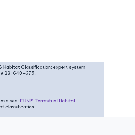
IS Habitat Classification: expert system,
ce
23: 648–675.
ease see:
EUNIS Terrestrial Habitat
 classification.