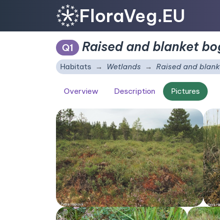
FloraVeg.EU
Raised and blanket bo
Q1
Habitats
Wetlands
Raised and blank
Overview
Description
Pictures