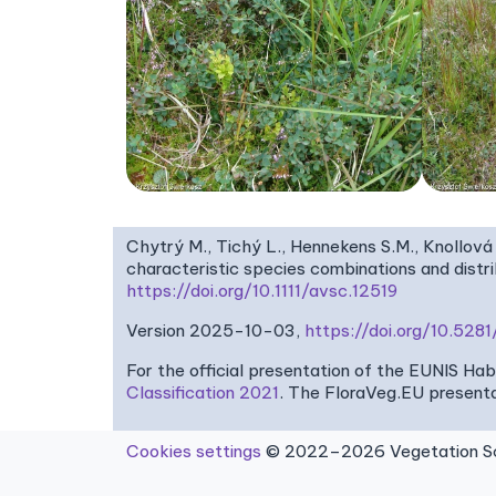
Chytrý M., Tichý L., Hennekens S.M., Knollová 
characteristic species combinations and dist
https://doi.org/10.1111/avsc.12519
Version 2025-10-03,
https://doi.org/10.52
For the official presentation of the EUNIS Ha
Classification 2021
. The FloraVeg.EU presenta
Cookies settings
© 2022–2026 Vegetation Sci