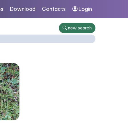
es
Download
Contacts
Login
new search