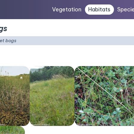
Vegetation
Habitats
Speci
gs
et bogs