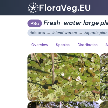
FloraVeg.EU
Fresh-water large pl
P3c
Habitats
Inland waters
Aquatic plan
Overview
Species
Distribution
A