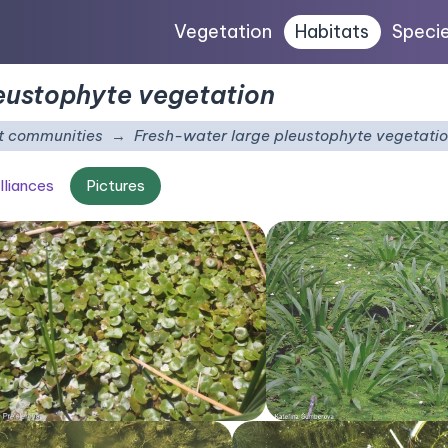
Vegetation
Habitats
Speci
eustophyte vegetation
t communities
Fresh-water large pleustophyte vegetati
lliances
Pictures