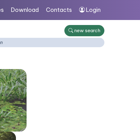
es
Download
Contacts
Login
new search
on