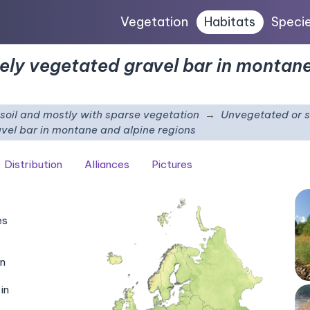
Vegetation
Habitats
Speci
ely vegetated gravel bar in montane
e soil and mostly with sparse vegetation
Unvegetated or s
vel bar in montane and alpine regions
Distribution
Alliances
Pictures
es
in
in