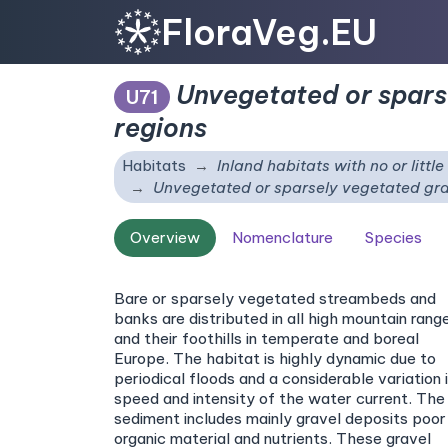
FloraVeg.EU
Unvegetated or spars
U71
regions
Habitats
Inland habitats with no or littl
Unvegetated or sparsely vegetated gra
Overview
Nomenclature
Species
Bare or sparsely vegetated streambeds and
banks are distributed in all high mountain rang
and their foothills in temperate and boreal
Europe. The habitat is highly dynamic due to
periodical floods and a considerable variation 
speed and intensity of the water current. The
sediment includes mainly gravel deposits poor 
organic material and nutrients. These gravel