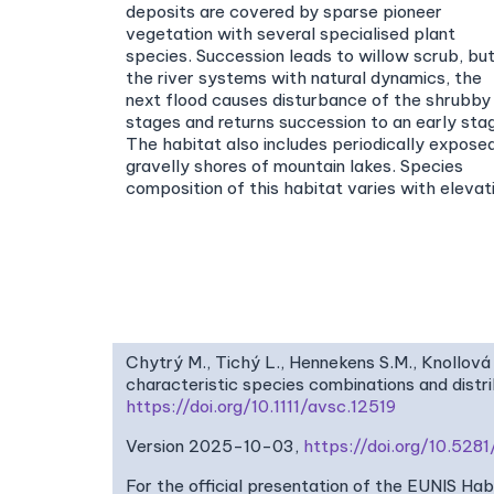
deposits are covered by sparse pioneer
vegetation with several specialised plant
species. Succession leads to willow scrub, but
the river systems with natural dynamics, the
next flood causes disturbance of the shrubby
stages and returns succession to an early sta
The habitat also includes periodically expose
gravelly shores of mountain lakes. Species
composition of this habitat varies with elevat
Chytrý M., Tichý L., Hennekens S.M., Knollová 
characteristic species combinations and dist
https://doi.org/10.1111/avsc.12519
Version 2025-10-03,
https://doi.org/10.52
For the official presentation of the EUNIS Ha