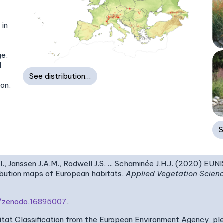
 in
ge.
d
See distribution…
ion.
S
I., Janssen J.A.M., Rodwell J.S. … Schaminée J.H.J. (2020) EUN
ribution maps of European habitats.
Applied Vegetation Scien
81/zenodo.16895007
.
bitat Classification from the European Environment Agency, pl