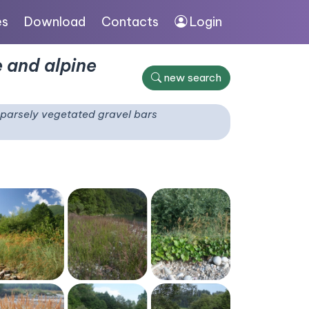
es
Download
Contacts
Login
 and alpine
new search
parsely vegetated gravel bars