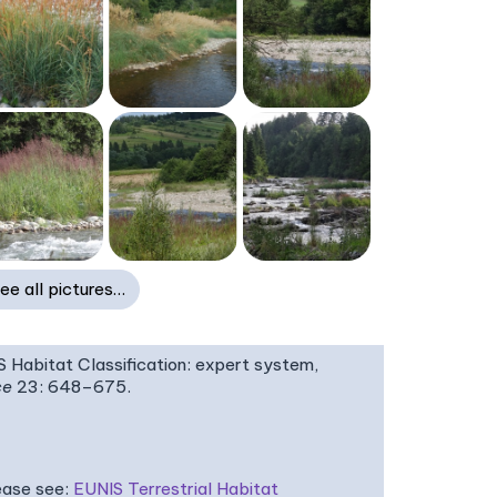
ee all pictures…
IS Habitat Classification: expert system,
ce
23: 648–675.
ease see:
EUNIS Terrestrial Habitat