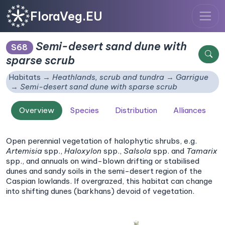
FloraVeg.EU
Semi-desert sand dune with
S68
sparse scrub
Habitats
Heathlands, scrub and tundra
Garrigue
Semi-desert sand dune with sparse scrub
Overview
Species
Distribution
Alliances
Open perennial vegetation of halophytic shrubs, e.g.
Artemisia
spp.,
Haloxylon
spp.,
Salsola
spp. and
Tamarix
spp., and annuals on wind-blown drifting or stabilised
dunes and sandy soils in the semi-desert region of the
Caspian lowlands. If overgrazed, this habitat can change
into shifting dunes (barkhans) devoid of vegetation.