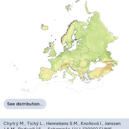
See distribution…
Chytrý M., Tichý L., Hennekens S.M., Knollová I., Janssen