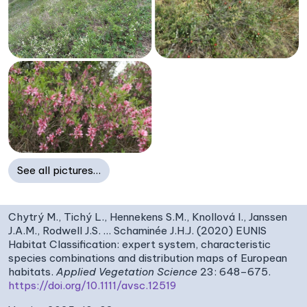
See all pictures…
Chytrý M., Tichý L., Hennekens S.M., Knollová I., Janssen
J.A.M., Rodwell J.S. … Schaminée J.H.J. (2020) EUNIS
Habitat Classification: expert system, characteristic
species combinations and distribution maps of European
habitats.
Applied Vegetation Science
23: 648–675.
https://doi.org/10.1111/avsc.12519