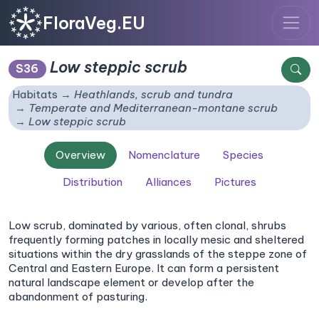
FloraVeg.EU
Low steppic scrub
S36
Habitats
Heathlands, scrub and tundra
Temperate and Mediterranean-montane scrub
Low steppic scrub
Overview
Nomenclature
Species
Distribution
Alliances
Pictures
Low scrub, dominated by various, often clonal, shrubs
frequently forming patches in locally mesic and sheltered
situations within the dry grasslands of the steppe zone of
Central and Eastern Europe. It can form a persistent
natural landscape element or develop after the
abandonment of pasturing.