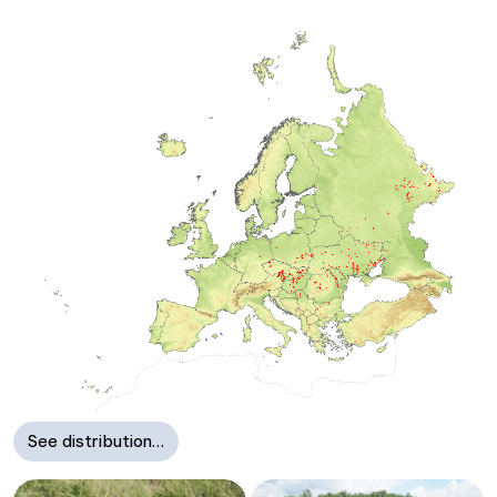
See distribution…