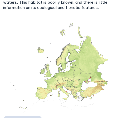
waters. This habitat is poorly known, and there is little
information on its ecological and floristic features.