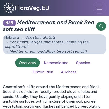
FloraVeg.EU
Mediterranean and Black Sea
N35
soft sea cliff
Habitats
Coastal habitats
Rock cliffs, ledges and shores, including the
supralittoral
Mediterranean and Black Sea soft sea cliff
Overview
Nomenclature
Species
Distribution
Alliances
Coastal soft cliffs around the Mediterranean and Black
Seas that consist of readily-eroded clays, shales and
sands. Usually, they have gently sloping and often
unstable surfaces with a mixture of open soil, pioneer
vegetation, scrub and flushes influenced by percolating