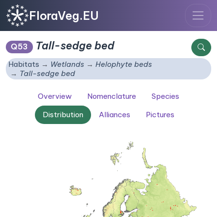
FloraVeg.EU
Tall-sedge bed
Q53
Habitats
Wetlands
Helophyte beds
Tall-sedge bed
Overview
Nomenclature
Species
Distribution
Alliances
Pictures