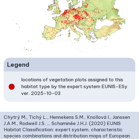
Legend
locations of vegetation plots assigned to this
habitat type by the expert system EUNIS-ESy
ver. 2025-10-03
Chytrý M., Tichý L., Hennekens S.M., Knollová I., Janssen
J.A.M., Rodwell J.S. … Schaminée J.H.J. (2020) EUNIS
Habitat Classification: expert system, characteristic
species combinations and distribution maps of European