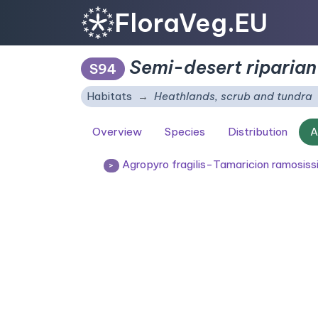
FloraVeg.EU
Semi-desert riparian
S94
Habitats
Heathlands, scrub and tundra
Overview
Species
Distribution
A
Agropyro fragilis-Tamaricion ramosis
>