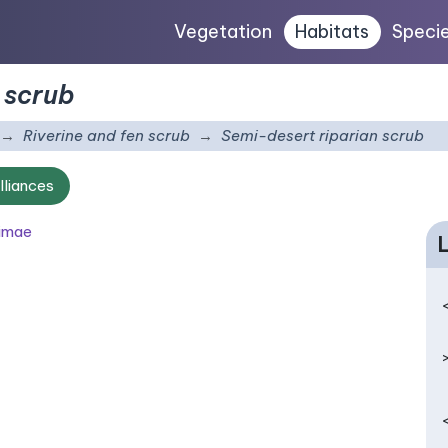
Vegetation
Habitats
Speci
 scrub
Riverine and fen scrub
Semi-desert riparian scrub
lliances
simae