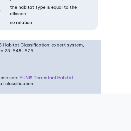
the habitat type is equal to the
=
alliance
×
no relation
IS Habitat Classification: expert system,
ce
23: 648–675.
ease see:
EUNIS Terrestrial Habitat
 classification.