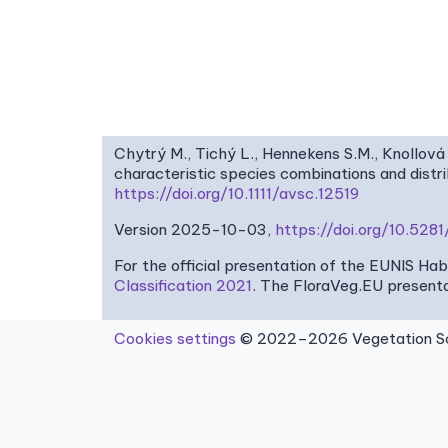
Chytrý M., Tichý L., Hennekens S.M., Knollová 
characteristic species combinations and dist
https://doi.org/10.1111/avsc.12519
Version 2025-10-03,
https://doi.org/10.52
For the official presentation of the EUNIS Ha
Classification 2021
. The FloraVeg.EU presenta
Cookies settings
© 2022–2026 Vegetation Sci