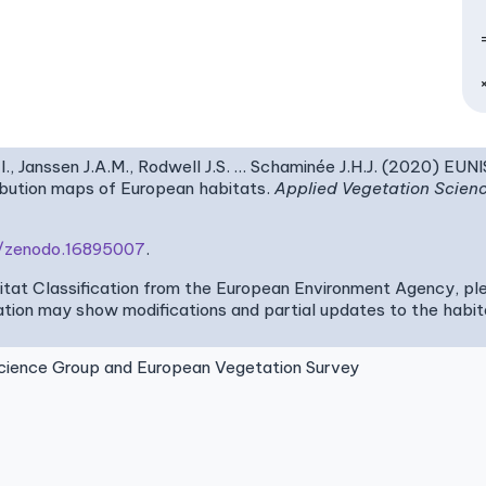
I., Janssen J.A.M., Rodwell J.S. … Schaminée J.H.J. (2020) EUN
ribution maps of European habitats.
Applied Vegetation Scien
81/zenodo.16895007
.
bitat Classification from the European Environment Agency, pl
tion may show modifications and partial updates to the habitat
ence Group and European Vegetation Survey