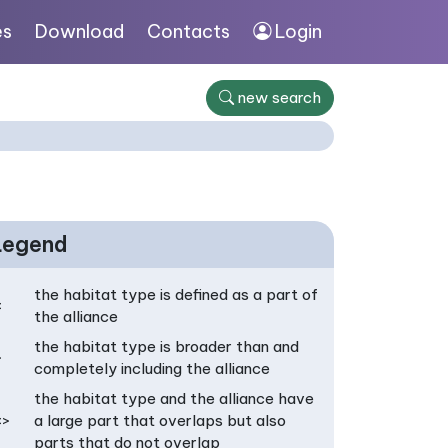
es
Download
Contacts
Login
new search
Legend
the habitat type is defined as a part of
<
the alliance
the habitat type is broader than and
>
completely including the alliance
the habitat type and the alliance have
<>
a large part that overlaps but also
parts that do not overlap