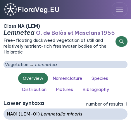
FloraVeg.EU
Class NA (LEM)
Lemnetea
O. de Bolòs et Masclans 1955
Free-floating duckweed vegetation of still and
relatively nutrient-rich freshwater bodies of the
Holarctic
Vegetation
Lemnetea
Overview
Nomenclature
Species
Distribution
Pictures
Bibliography
Lower syntaxa
number of results: 1
NA01 (LEM-01)
Lemnetalia minoris