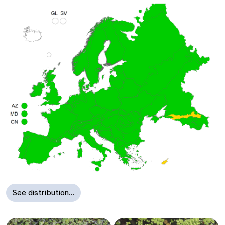
See distribution…