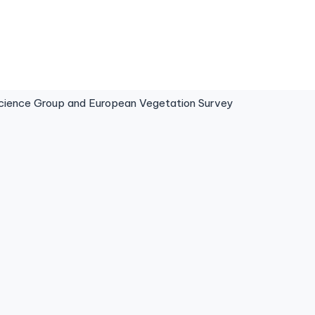
ence Group and European Vegetation Survey