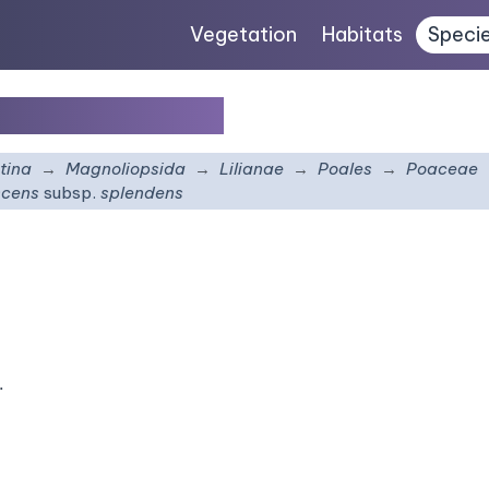
Vegetation
Habitats
Speci
bsp.
splendens
tina
Magnoliopsida
Lilianae
Poales
Poaceae
scens
subsp.
splendens
.