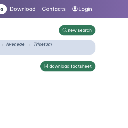
es
Download
Contacts
Login
new search
Aveneae
Trisetum
download factsheet