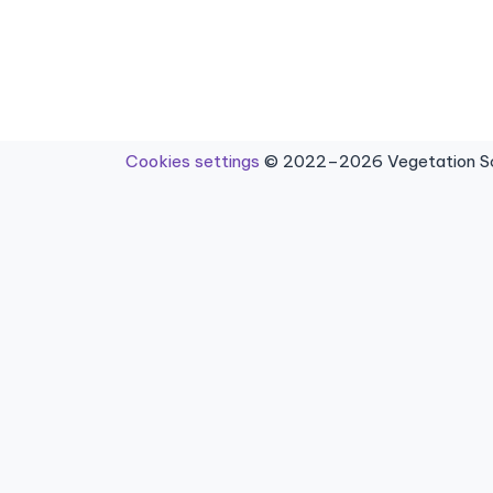
Cookies settings
© 2022–2026 Vegetation Sci