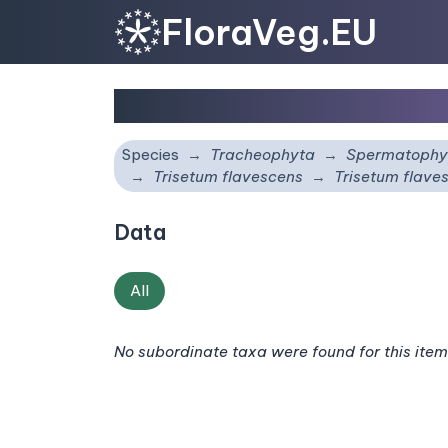
FloraVeg.EU
Trisetum flavescens
su
Species
Tracheophyta
Spermatophy
Trisetum flavescens
Trisetum flave
Data
All
No subordinate taxa were found for this item