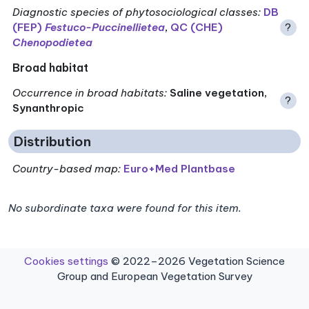
Diagnostic species of phytosociological classes
:
DB
(FEP)
Festuco-Puccinellietea
,
QC (CHE)
?
Chenopodietea
Broad habitat
Occurrence in broad habitats
:
Saline vegetation,
?
Synanthropic
Distribution
Country-based map:
Euro+Med Plantbase
No subordinate taxa were found for this item.
Cookies settings
© 2022–2026 Vegetation Science
Group and European Vegetation Survey