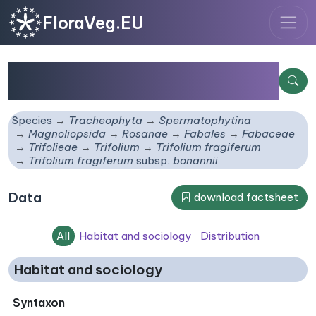
FloraVeg.EU
Trifolium fragiferum
subsp.
bonannii
Species
Tracheophyta
Spermatophytina
Magnoliopsida
Rosanae
Fabales
Fabaceae
Trifolieae
Trifolium
Trifolium fragiferum
Trifolium fragiferum
subsp.
bonannii
Data
download factsheet
All
Habitat and sociology
Distribution
Habitat and sociology
Syntaxon