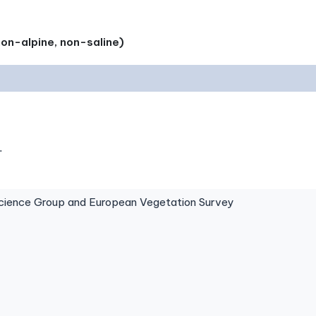
on-alpine, non-saline)
.
ence Group and European Vegetation Survey