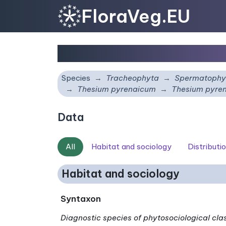
FloraVeg.EU
Thesium pyrenaicum
su
Species
Tracheophyta
Spermatophy
Thesium pyrenaicum
Thesium pyre
Data
All
Habitat and sociology
Distributi
Habitat and sociology
Syntaxon
Diagnostic species of phytosociological cla