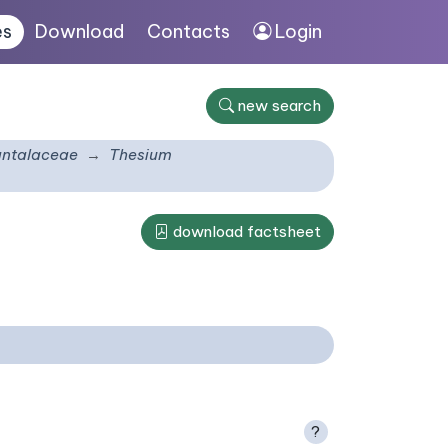
es
Download
Contacts
Login
new search
ntalaceae
Thesium
download factsheet
?