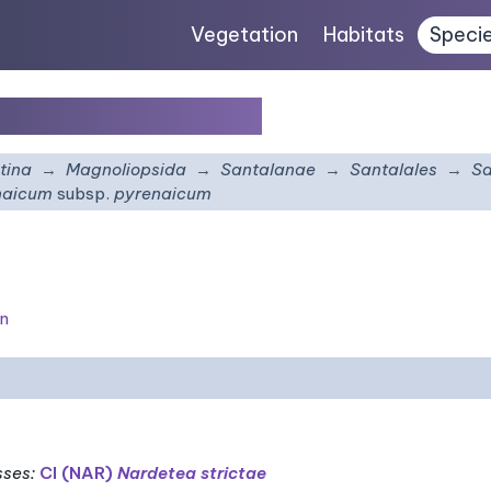
Vegetation
Habitats
Speci
bsp.
pyrenaicum
tina
Magnoliopsida
Santalanae
Santalales
Sa
naicum
subsp.
pyrenaicum
on
sses
:
CI (NAR)
Nardetea strictae