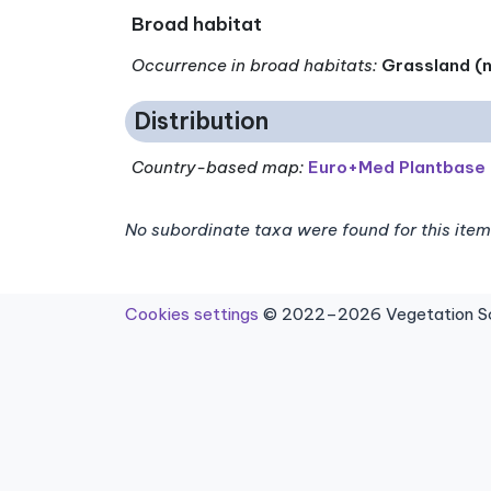
Broad habitat
Occurrence in broad habitats
:
Grassland (n
Distribution
Country-based map:
Euro+Med Plantbase
No subordinate taxa were found for this item
Cookies settings
© 2022–2026 Vegetation Sci