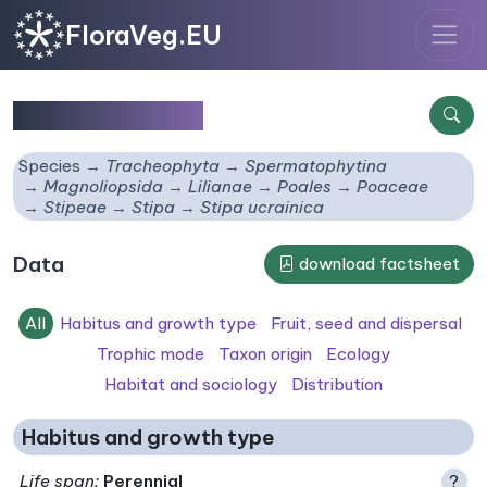
FloraVeg.EU
Stipa ucrainica
Species
Tracheophyta
Spermatophytina
Magnoliopsida
Lilianae
Poales
Poaceae
Stipeae
Stipa
Stipa ucrainica
Data
download factsheet
All
Habitus and growth type
Fruit, seed and dispersal
Trophic mode
Taxon origin
Ecology
Habitat and sociology
Distribution
Habitus and growth type
Life span
:
Perennial
?