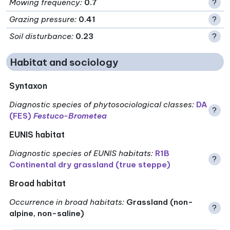
Mowing frequency
:
0.7
?
Grazing pressure
:
0.41
?
Soil disturbance
:
0.23
?
Habitat and sociology
Syntaxon
Diagnostic species of phytosociological classes
:
DA
?
(FES)
Festuco-Brometea
EUNIS habitat
Diagnostic species of EUNIS habitats
:
R1B
?
Continental dry grassland (true steppe)
Broad habitat
Occurrence in broad habitats
:
Grassland (non-
?
alpine, non-saline)