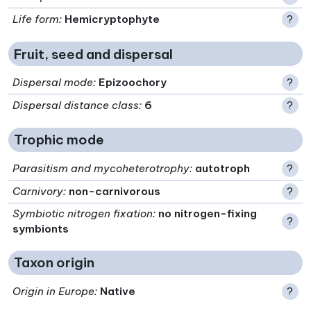
Life form
:
Hemicryptophyte
?
Fruit, seed and dispersal
Dispersal mode
:
Epizoochory
?
Dispersal distance class
:
6
?
Trophic mode
Parasitism and mycoheterotrophy
:
autotroph
?
Carnivory
:
non-carnivorous
?
Symbiotic nitrogen fixation
:
no nitrogen-fixing
?
symbionts
Taxon origin
Origin in Europe
:
Native
?