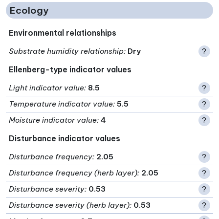
Ecology
Environmental relationships
Substrate humidity relationship
:
Dry
?
Ellenberg-type indicator values
Light indicator value
:
8.5
?
Temperature indicator value
:
5.5
?
Moisture indicator value
:
4
?
Disturbance indicator values
Disturbance frequency
:
2.05
?
Disturbance frequency (herb layer)
:
2.05
?
Disturbance severity
:
0.53
?
Disturbance severity (herb layer)
:
0.53
?