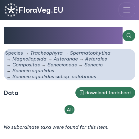
FloraVeg.EU
Senecio squalidus
subsp.
calabricus
Species
Tracheophyta
Spermatophytina
Magnoliopsida
Asteranae
Asterales
Compositae
Senecioneae
Senecio
Senecio squalidus
Senecio squalidus
subsp.
calabricus
Data
download factsheet
All
No subordinate taxa were found for this item.