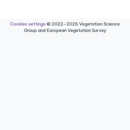
Cookies settings
© 2022–2026 Vegetation Science
Group and European Vegetation Survey