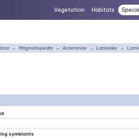
Vegetation
Habitats
Speci
tina
Magnoliopsida
Asteranae
Lamiales
Lami
ph
xing symbionts