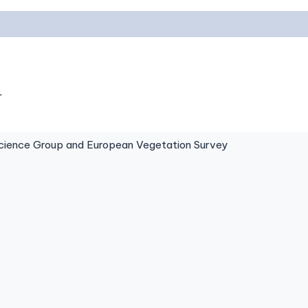
.
ence Group and European Vegetation Survey