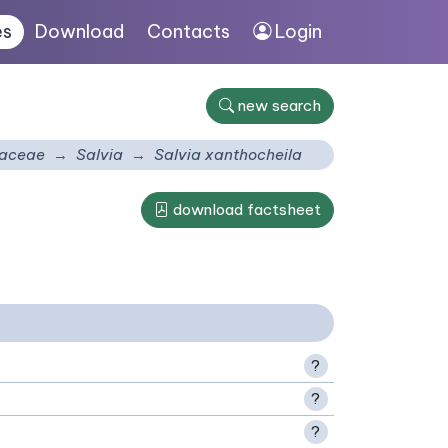
es
Download
Contacts
Login
new search
aceae
Salvia
Salvia xanthocheila
download factsheet
?
?
?