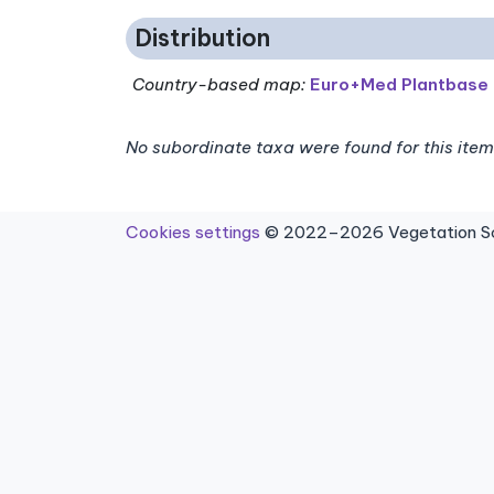
Distribution
Country-based map:
Euro+Med Plantbase
No subordinate taxa were found for this item
Cookies settings
© 2022–2026 Vegetation Sci