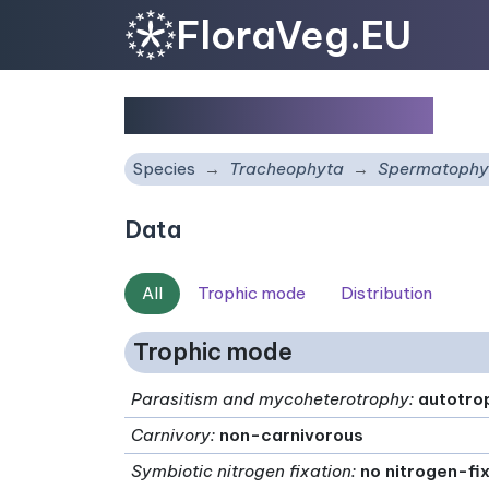
FloraVeg.EU
Salvia xanthocheila
Species
Tracheophyta
Spermatophy
Data
All
Trophic mode
Distribution
Trophic mode
Parasitism and mycoheterotrophy
:
autotro
Carnivory
:
non-carnivorous
Symbiotic nitrogen fixation
:
no nitrogen-fi