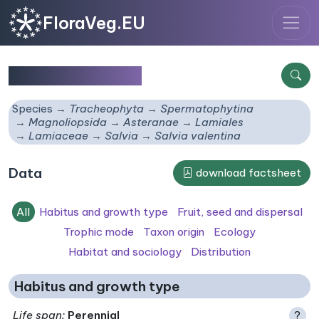
FloraVeg.EU
Salvia valentina
Species
Tracheophyta
Spermatophytina
Magnoliopsida
Asteranae
Lamiales
Lamiaceae
Salvia
Salvia valentina
Data
download factsheet
All
Habitus and growth type
Fruit, seed and dispersal
Trophic mode
Taxon origin
Ecology
Habitat and sociology
Distribution
Habitus and growth type
Life span
:
Perennial
?