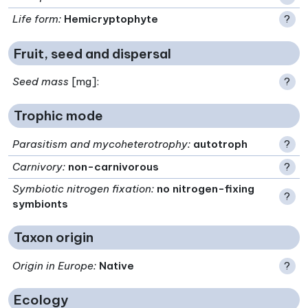
Life form
:
Hemicryptophyte
?
Fruit, seed and dispersal
Seed mass
[mg]:
?
Trophic mode
Parasitism and mycoheterotrophy
:
autotroph
?
Carnivory
:
non-carnivorous
?
Symbiotic nitrogen fixation
:
no nitrogen-fixing
?
symbionts
Taxon origin
Origin in Europe
:
Native
?
Ecology