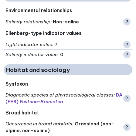
Environmental relationships
Salinity relationship
:
Non-saline
?
Ellenberg-type indicator values
Light indicator value
:
7
?
Salinity indicator value
:
0
?
Habitat and sociology
Syntaxon
Diagnostic species of phytosociological classes
:
DA
?
(FES)
Festuco-Brometea
Broad habitat
Occurrence in broad habitats
:
Grassland (non-
?
alpine, non-saline)