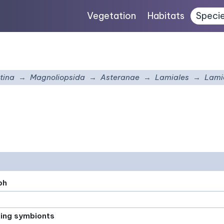
Vegetation
Habitats
Speci
tina
Magnoliopsida
Asteranae
Lamiales
Lami
ph
xing symbionts