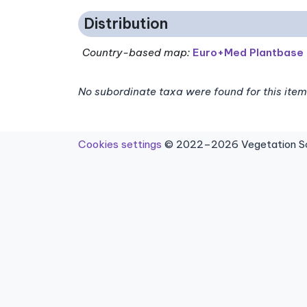
Distribution
Country-based map:
Euro+Med Plantbase
No subordinate taxa were found for this item
Cookies settings
© 2022–2026 Vegetation Sci