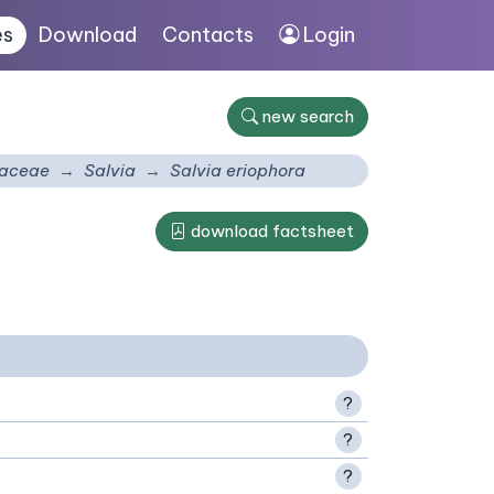
es
Download
Contacts
Login
new search
aceae
Salvia
Salvia eriophora
download factsheet
?
?
?