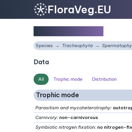
FloraVeg.EU
Salvia eriophora
Species
Tracheophyta
Spermatophy
Data
All
Trophic mode
Distribution
Trophic mode
Parasitism and mycoheterotrophy
:
autotro
Carnivory
:
non-carnivorous
Symbiotic nitrogen fixation
:
no nitrogen-fi