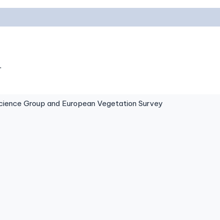
.
ence Group and European Vegetation Survey