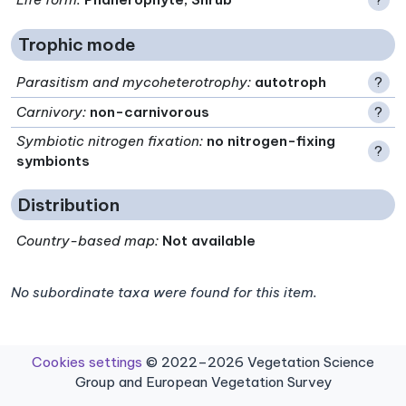
Trophic mode
Parasitism and mycoheterotrophy
:
autotroph
?
Carnivory
:
non-carnivorous
?
Symbiotic nitrogen fixation
:
no nitrogen-fixing
?
symbionts
Distribution
Country-based map:
Not available
No subordinate taxa were found for this item.
Cookies settings
© 2022–2026 Vegetation Science
Group and European Vegetation Survey