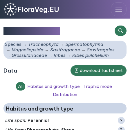
FloraVeg.EU
Ribes pulchellum
Species
Tracheophyta
Spermatophytina
Magnoliopsida
Saxifraganae
Saxifragales
Grossulariaceae
Ribes
Ribes pulchellum
Data
download factsheet
All
Habitus and growth type
Trophic mode
Distribution
Habitus and growth type
Life span
:
Perennial
?
Life form
:
Phanerophyte, Shrub
?