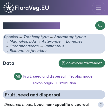
FloraVeg.EU
Rhinanthus javorkae
Species
Tracheophyta
Spermatophytina
Magnoliopsida
Asteranae
Lamiales
Orobanchaceae
Rhinanthus
Rhinanthus javorkae
Data
download factsheet
All
Fruit, seed and dispersal
Trophic mode
Taxon origin
Distribution
Fruit, seed and dispersal
Dispersal mode
:
Local non-specific dispersal
?