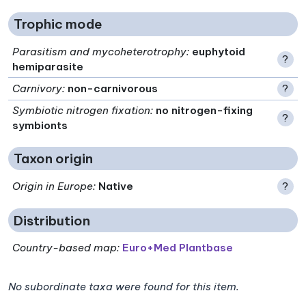
Trophic mode
Parasitism and mycoheterotrophy
:
euphytoid
?
hemiparasite
Carnivory
:
non-carnivorous
?
Symbiotic nitrogen fixation
:
no nitrogen-fixing
?
symbionts
Taxon origin
Origin in Europe
:
Native
?
Distribution
Country-based map:
Euro+Med Plantbase
No subordinate taxa were found for this item.