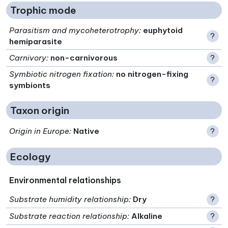
Trophic mode
Parasitism and mycoheterotrophy
:
euphytoid
?
hemiparasite
Carnivory
:
non-carnivorous
?
Symbiotic nitrogen fixation
:
no nitrogen-fixing
?
symbionts
Taxon origin
Origin in Europe
:
Native
?
Ecology
Environmental relationships
Substrate humidity relationship
:
Dry
?
Substrate reaction relationship
:
Alkaline
?