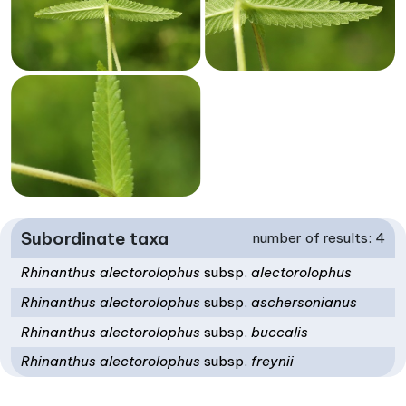
Subordinate taxa
number of results: 4
Rhinanthus alectorolophus
subsp.
alectorolophus
Rhinanthus alectorolophus
subsp.
aschersonianus
Rhinanthus alectorolophus
subsp.
buccalis
Rhinanthus alectorolophus
subsp.
freynii