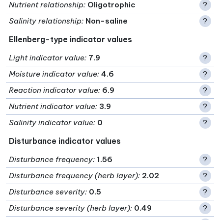
Nutrient relationship
:
Oligotrophic
?
Salinity relationship
:
Non-saline
?
Ellenberg-type indicator values
Light indicator value
:
7.9
?
Moisture indicator value
:
4.6
?
Reaction indicator value
:
6.9
?
Nutrient indicator value
:
3.9
?
Salinity indicator value
:
0
?
Disturbance indicator values
Disturbance frequency
:
1.56
?
Disturbance frequency (herb layer)
:
2.02
?
Disturbance severity
:
0.5
?
Disturbance severity (herb layer)
:
0.49
?