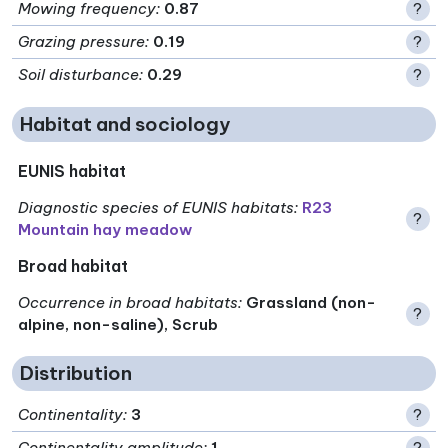
Mowing frequency
:
0.87
?
Grazing pressure
:
0.19
?
Soil disturbance
:
0.29
?
Habitat and sociology
EUNIS habitat
Diagnostic species of EUNIS habitats
:
R23
?
Mountain hay meadow
Broad habitat
Occurrence in broad habitats
:
Grassland (non-
?
alpine, non-saline), Scrub
Distribution
Continentality
:
3
?
Continentality amplitude
:
1
?