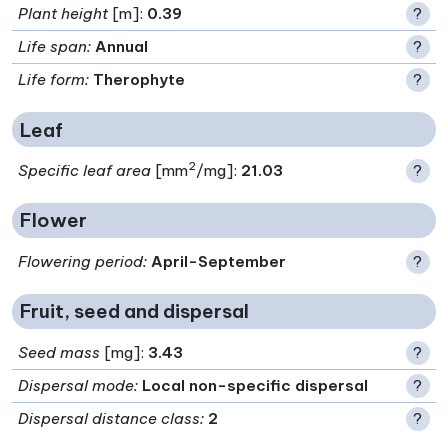
Plant height
[m]:
0.39
?
Life span
:
Annual
?
Life form
:
Therophyte
?
Leaf
2
Specific leaf area
[mm
/mg]:
21.03
?
Flower
Flowering period
:
April-September
?
Fruit, seed and dispersal
Seed mass
[mg]:
3.43
?
Dispersal mode
:
Local non-specific dispersal
?
Dispersal distance class
:
2
?