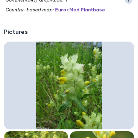
Country-based map:
Euro+Med Plantbase
Pictures