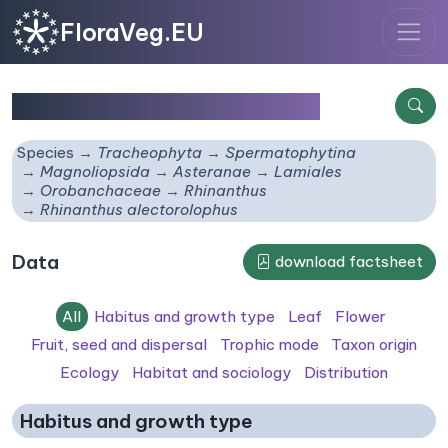
FloraVeg.EU
Rhinanthus alectorolophus
Species
Tracheophyta
Spermatophytina
Magnoliopsida
Asteranae
Lamiales
Orobanchaceae
Rhinanthus
Rhinanthus alectorolophus
Data
download factsheet
All
Habitus and growth type
Leaf
Flower
Fruit, seed and dispersal
Trophic mode
Taxon origin
Ecology
Habitat and sociology
Distribution
Habitus and growth type