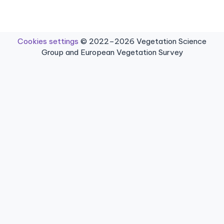
Cookies settings
© 2022–2026 Vegetation Science
Group and European Vegetation Survey