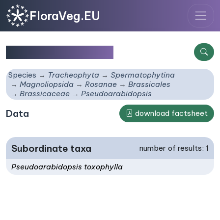
FloraVeg.EU
Pseudoarabidopsis
Species
Tracheophyta
Spermatophytina
Magnoliopsida
Rosanae
Brassicales
Brassicaceae
Pseudoarabidopsis
Data
download factsheet
Subordinate taxa
number of results: 1
Pseudoarabidopsis toxophylla