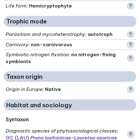
Life form
:
Hemicryptophyte
?
Trophic mode
Parasitism and mycoheterotrophy
:
autotroph
?
Carnivory
:
non-carnivorous
?
Symbiotic nitrogen fixation
:
no nitrogen-fixing
?
symbionts
Taxon origin
Origin in Europe
:
Native
?
Habitat and sociology
Syntaxon
Diagnostic species of phytosociological classes
:
?
GC (LAU)
Pruno lusitanicae-Lauretea azoricae