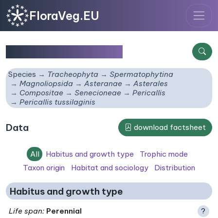
FloraVeg.EU
Pericallis tussilaginis
Species
Tracheophyta
Spermatophytina
Magnoliopsida
Asteranae
Asterales
Compositae
Senecioneae
Pericallis
Pericallis tussilaginis
Data
download factsheet
All
Habitus and growth type
Trophic mode
Taxon origin
Habitat and sociology
Distribution
Habitus and growth type
Life span
:
Perennial
?