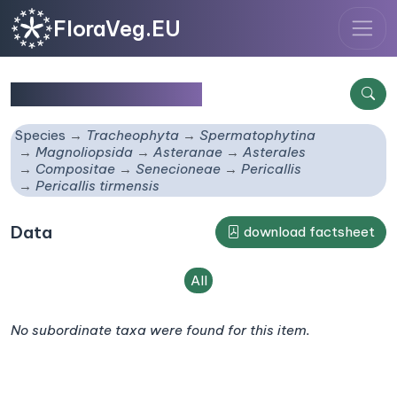
FloraVeg.EU
Pericallis tirmensis
Species
Tracheophyta
Spermatophytina
Magnoliopsida
Asteranae
Asterales
Compositae
Senecioneae
Pericallis
Pericallis tirmensis
Data
download factsheet
All
No subordinate taxa were found for this item.