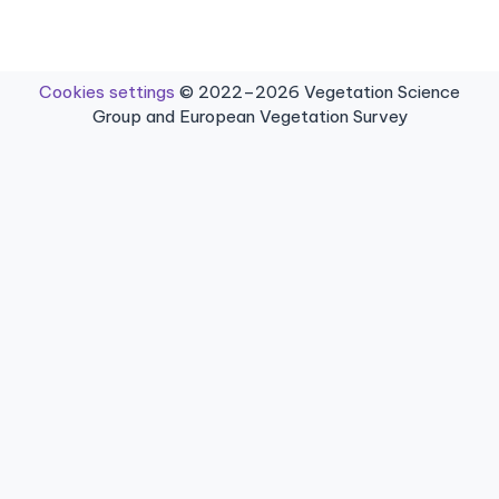
Cookies settings
© 2022–2026 Vegetation Science
Group and European Vegetation Survey