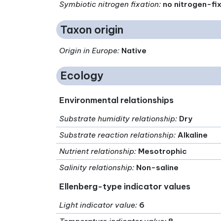
Symbiotic nitrogen fixation
:
no nitrogen-fi
Taxon origin
Origin in Europe
:
Native
Ecology
Environmental relationships
Substrate humidity relationship
:
Dry
Substrate reaction relationship
:
Alkaline
Nutrient relationship
:
Mesotrophic
Salinity relationship
:
Non-saline
Ellenberg-type indicator values
Light indicator value
:
6