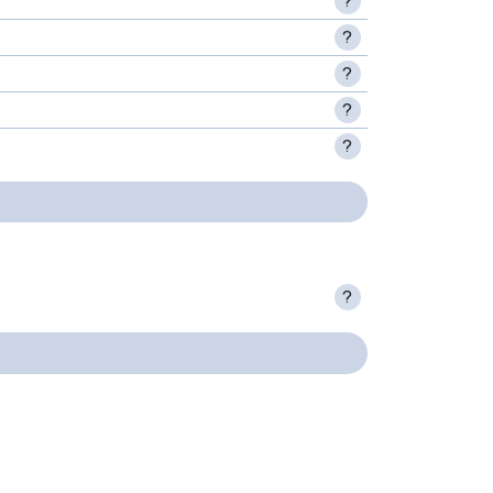
?
?
?
?
?
?