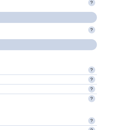
?
?
?
?
?
?
?