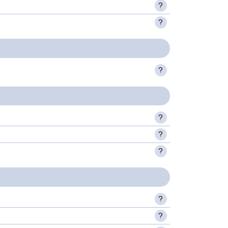
?
?
?
?
?
?
?
?