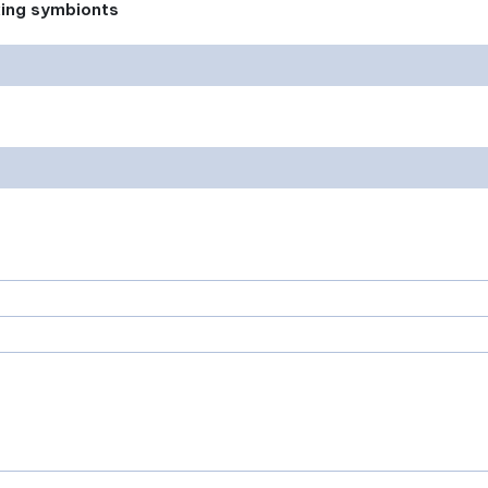
xing symbionts