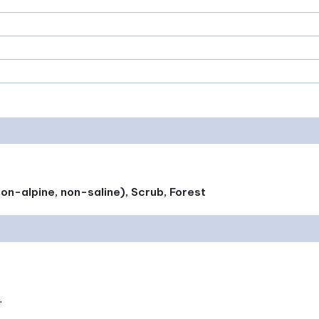
on-alpine, non-saline), Scrub, Forest
.