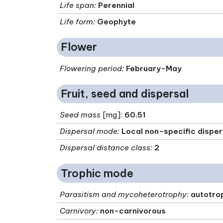
Life span
:
Perennial
Life form
:
Geophyte
Flower
Flowering period
:
February-May
Fruit, seed and dispersal
Seed mass
[mg]:
60.51
Dispersal mode
:
Local non-specific disper
Dispersal distance class
:
2
Trophic mode
Parasitism and mycoheterotrophy
:
autotro
Carnivory
:
non-carnivorous