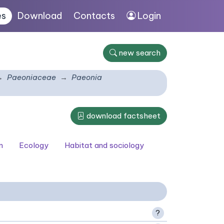
es
Download
Contacts
Login
new search
Paeoniaceae
Paeonia
download factsheet
n
Ecology
Habitat and sociology
?