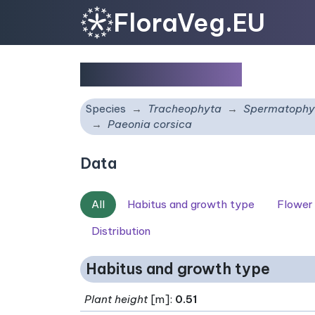
FloraVeg.EU
Paeonia corsica
Species
Tracheophyta
Spermatophy
Paeonia corsica
Data
All
Habitus and growth type
Flower
Distribution
Habitus and growth type
Plant height
[m]:
0.51