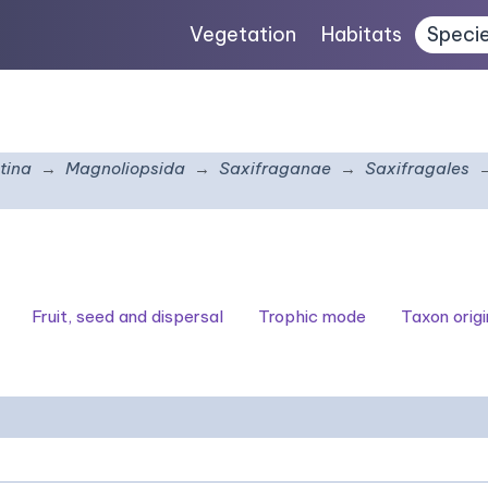
Vegetation
Habitats
Speci
tina
Magnoliopsida
Saxifraganae
Saxifragales
Fruit, seed and dispersal
Trophic mode
Taxon origi