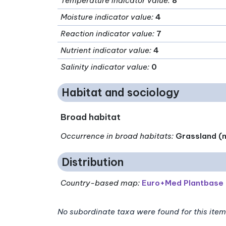
Temperature indicator value
:
8
Moisture indicator value
:
4
Reaction indicator value
:
7
Nutrient indicator value
:
4
Salinity indicator value
:
0
Habitat and sociology
Broad habitat
Occurrence in broad habitats
:
Grassland (n
Distribution
Country-based map:
Euro+Med Plantbase
No subordinate taxa were found for this item