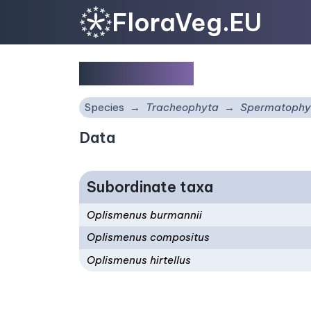
FloraVeg.EU
Oplismenus
Species
Tracheophyta
Spermatophy
Data
Subordinate taxa
Oplismenus burmannii
Oplismenus compositus
Oplismenus hirtellus