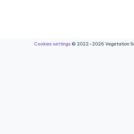
Cookies settings
© 2022–2026 Vegetation Sci