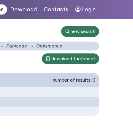
es
Download
Contacts
Login
new search
Paniceae
Oplismenus
download factsheet
number of results: 3