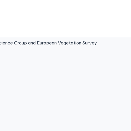
ence Group and European Vegetation Survey