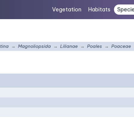
Vegetation
Habitats
Speci
tina
Magnoliopsida
Lilianae
Poales
Poaceae