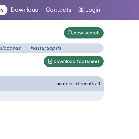
es
Download
Contacts
Login
new search
sicaceae
Nasturtiopsis
download factsheet
number of results: 1