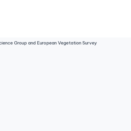
ence Group and European Vegetation Survey