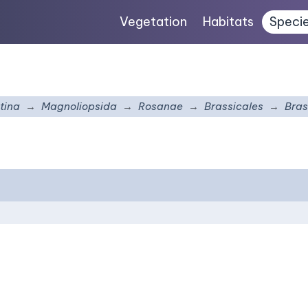
Vegetation
Habitats
Speci
tina
Magnoliopsida
Rosanae
Brassicales
Bras