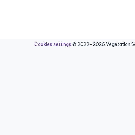
Cookies settings
© 2022–2026 Vegetation Sci