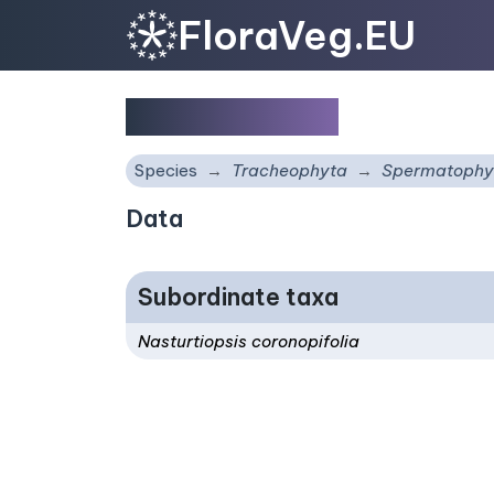
FloraVeg.EU
Nasturtiopsis
Species
Tracheophyta
Spermatophy
Data
Subordinate taxa
Nasturtiopsis coronopifolia