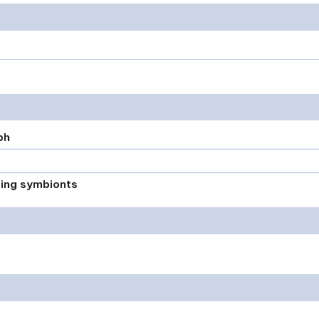
ph
xing symbionts