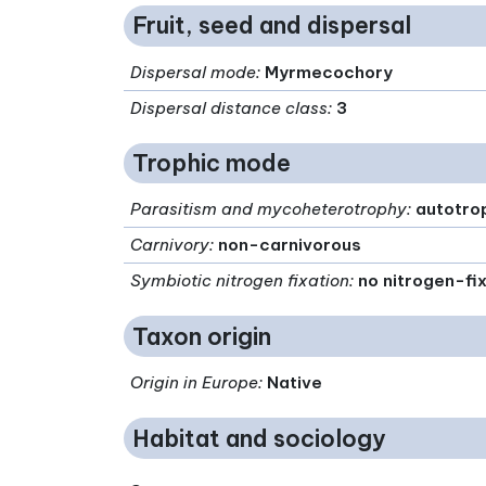
Fruit, seed and dispersal
Dispersal mode
:
Myrmecochory
Dispersal distance class
:
3
Trophic mode
Parasitism and mycoheterotrophy
:
autotro
Carnivory
:
non-carnivorous
Symbiotic nitrogen fixation
:
no nitrogen-fi
Taxon origin
Origin in Europe
:
Native
Habitat and sociology