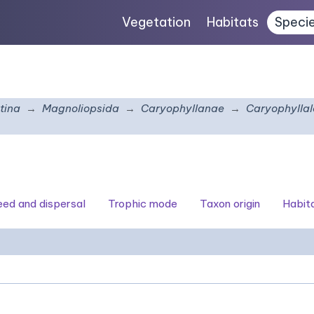
Vegetation
Habitats
Speci
tina
Magnoliopsida
Caryophyllanae
Caryophyllal
seed and dispersal
Trophic mode
Taxon origin
Habit