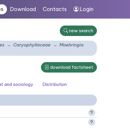
es
Download
Contacts
Login
new search
es
Caryophyllaceae
Moehringia
download factsheet
at and sociology
Distribution
?
?