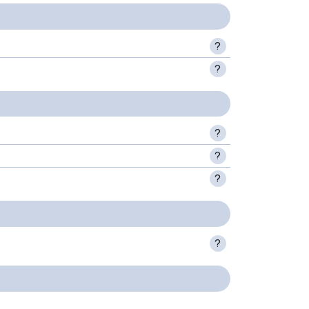
?
?
?
?
?
?