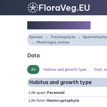
FloraVeg.EU
Moehringia jankae
Species
Tracheophyta
Spermatophy
Moehringia jankae
Data
All
Habitus and growth type
Fruit, 
Habitus and growth type
Life span
:
Perennial
Life form
:
Hemicryptophyte