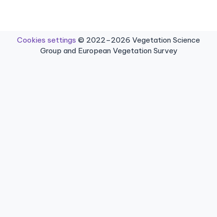
Cookies settings
© 2022–2026 Vegetation Science
Group and European Vegetation Survey