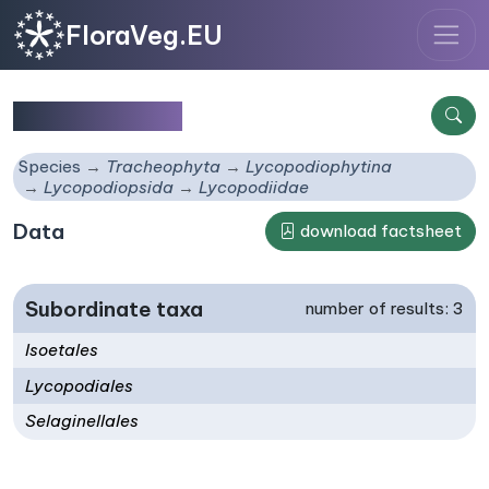
FloraVeg.EU
Lycopodiidae
Species
Tracheophyta
Lycopodiophytina
Lycopodiopsida
Lycopodiidae
Data
download factsheet
Subordinate taxa
number of results: 3
Isoetales
Lycopodiales
Selaginellales