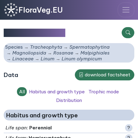
FloraVeg.EU
Linum olympicum
Species
Tracheophyta
Spermatophytina
Magnoliopsida
Rosanae
Malpighiales
Linaceae
Linum
Linum olympicum
Data
download factsheet
All
Habitus and growth type
Trophic mode
Distribution
Habitus and growth type
Life span
:
Perennial
?
Life form
:
Hemicryptophyte
?