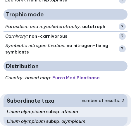
Trophic mode
Parasitism and mycoheterotrophy
:
autotroph
?
Carnivory
:
non-carnivorous
?
Symbiotic nitrogen fixation
:
no nitrogen-fixing
?
symbionts
Distribution
Country-based map:
Euro+Med Plantbase
Subordinate taxa
number of results: 2
Linum olympicum
subsp.
athoum
Linum olympicum
subsp.
olympicum