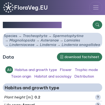
FloraVeg.EU
Lindernia anagallidea
Species
Tracheophyta
Spermatophytina
Magnoliopsida
Asteranae
Lamiales
Linderniaceae
Lindernia
Lindernia anagallidea
Data
download factsheet
All
Habitus and growth type
Flower
Trophic mode
Taxon origin
Habitat and sociology
Distribution
Habitus and growth type
Plant height
[m]:
0.2
?
Life span
:
Annual
?