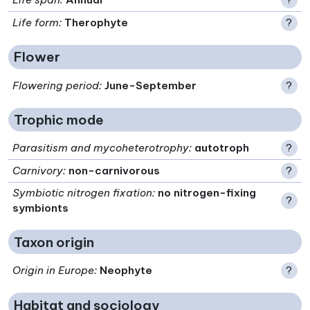
Life form
:
Therophyte
?
Flower
Flowering period
:
June-September
?
Trophic mode
Parasitism and mycoheterotrophy
:
autotroph
?
Carnivory
:
non-carnivorous
?
Symbiotic nitrogen fixation
:
no nitrogen-fixing
?
symbionts
Taxon origin
Origin in Europe
:
Neophyte
?
Habitat and sociology