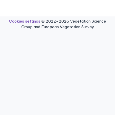
Cookies settings
© 2022–2026 Vegetation Science
Group and European Vegetation Survey