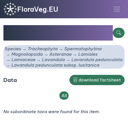
FloraVeg.EU
Lavandula pedunculata
subsp.
lusitanica
Species
Tracheophyta
Spermatophytina
Magnoliopsida
Asteranae
Lamiales
Lamiaceae
Lavandula
Lavandula pedunculata
Lavandula pedunculata
subsp.
lusitanica
Data
download factsheet
All
No subordinate taxa were found for this item.