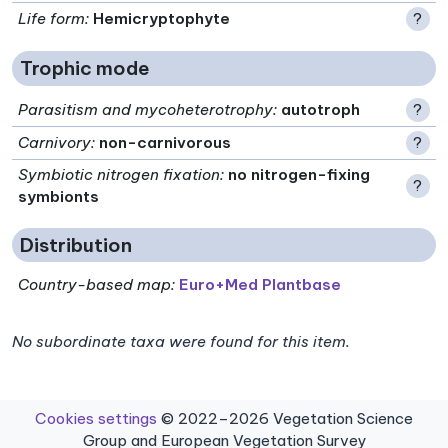
Life form
:
Hemicryptophyte
?
Trophic mode
Parasitism and mycoheterotrophy
:
autotroph
?
Carnivory
:
non-carnivorous
?
Symbiotic nitrogen fixation
:
no nitrogen-fixing
?
symbionts
Distribution
Country-based map:
Euro+Med Plantbase
No subordinate taxa were found for this item.
Cookies settings
© 2022–2026 Vegetation Science
Group and European Vegetation Survey