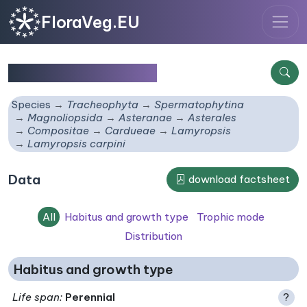
FloraVeg.EU
Lamyropsis carpini
Species
Tracheophyta
Spermatophytina
Magnoliopsida
Asteranae
Asterales
Compositae
Cardueae
Lamyropsis
Lamyropsis carpini
Data
download factsheet
All
Habitus and growth type
Trophic mode
Distribution
Habitus and growth type
Life span
:
Perennial
?