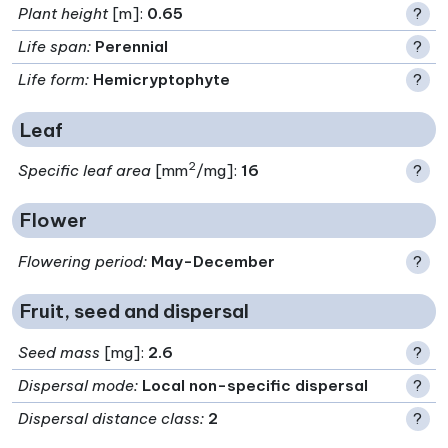
Plant height
[m]:
0.65
?
Life span
:
Perennial
?
Life form
:
Hemicryptophyte
?
Leaf
2
Specific leaf area
[mm
/mg]:
16
?
Flower
Flowering period
:
May-December
?
Fruit, seed and dispersal
Seed mass
[mg]:
2.6
?
Dispersal mode
:
Local non-specific dispersal
?
Dispersal distance class
:
2
?