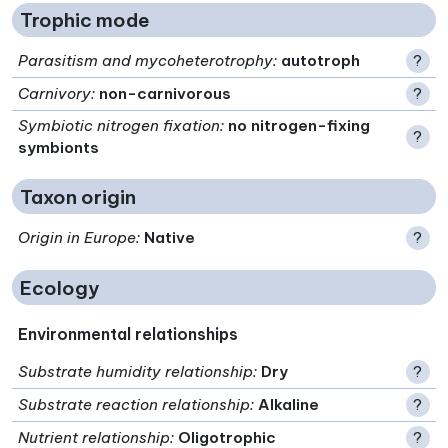
Trophic mode
Parasitism and mycoheterotrophy
:
autotroph
?
Carnivory
:
non-carnivorous
?
Symbiotic nitrogen fixation
:
no nitrogen-fixing
?
symbionts
Taxon origin
Origin in Europe
:
Native
?
Ecology
Environmental relationships
Substrate humidity relationship
:
Dry
?
Substrate reaction relationship
:
Alkaline
?
Nutrient relationship
:
Oligotrophic
?