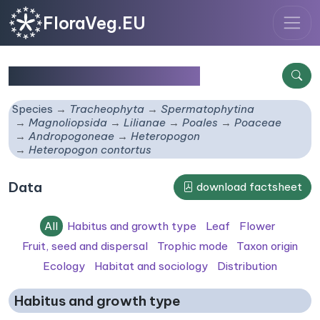
FloraVeg.EU
Heteropogon contortus
Species
Tracheophyta
Spermatophytina
Magnoliopsida
Lilianae
Poales
Poaceae
Andropogoneae
Heteropogon
Heteropogon contortus
Data
download factsheet
All
Habitus and growth type
Leaf
Flower
Fruit, seed and dispersal
Trophic mode
Taxon origin
Ecology
Habitat and sociology
Distribution
Habitus and growth type