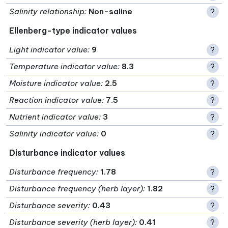
Salinity relationship
:
Non-saline
?
Ellenberg-type indicator values
Light indicator value
:
9
?
Temperature indicator value
:
8.3
?
Moisture indicator value
:
2.5
?
Reaction indicator value
:
7.5
?
Nutrient indicator value
:
3
?
Salinity indicator value
:
0
?
Disturbance indicator values
Disturbance frequency
:
1.78
?
Disturbance frequency (herb layer)
:
1.82
?
Disturbance severity
:
0.43
?
Disturbance severity (herb layer)
:
0.41
?