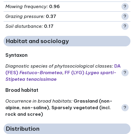
Mowing frequency
:
0.96
?
Grazing pressure
:
0.37
?
Soil disturbance
:
0.17
?
Habitat and sociology
Syntaxon
Diagnostic species of phytosociological classes
:
DA
(FES)
Festuco-Brometea
,
FF (LYG)
Lygeo sparti-
?
Stipetea tenacissimae
Broad habitat
Occurrence in broad habitats
:
Grassland (non-
alpine, non-saline), Sparsely vegetated (incl.
?
rock and scree)
Distribution