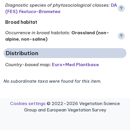
Diagnostic species of phytosociological classes
:
DA
?
(FES)
Festuco-Brometea
Broad habitat
Occurrence in broad habitats
:
Grassland (non-
?
alpine, non-saline)
Distribution
Country-based map:
Euro+Med Plantbase
No subordinate taxa were found for this item.
Cookies settings
© 2022–2026 Vegetation Science
Group and European Vegetation Survey