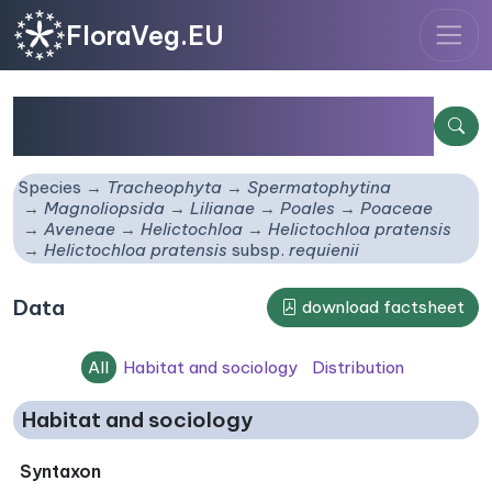
FloraVeg.EU
Helictochloa pratensis
subsp.
requienii
Species
Tracheophyta
Spermatophytina
Magnoliopsida
Lilianae
Poales
Poaceae
Aveneae
Helictochloa
Helictochloa pratensis
Helictochloa pratensis
subsp.
requienii
Data
download factsheet
All
Habitat and sociology
Distribution
Habitat and sociology
Syntaxon