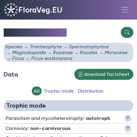
FloraVeg.EU
Ficus watkinsiana
Species
Tracheophyta
Spermatophytina
Magnoliopsida
Rosanae
Rosales
Moraceae
Ficus
Ficus watkinsiana
Data
download factsheet
All
Trophic mode
Distribution
Trophic mode
Parasitism and mycoheterotrophy
:
autotroph
?
Carnivory
:
non-carnivorous
?