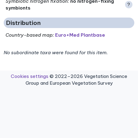
Symbiotic nitrogen fixation
:
no nitrogen-fixing
?
symbionts
Distribution
Country-based map:
Euro+Med Plantbase
No subordinate taxa were found for this item.
Cookies settings
© 2022–2026 Vegetation Science
Group and European Vegetation Survey