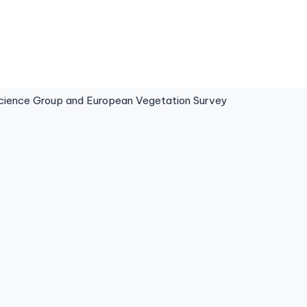
ence Group and European Vegetation Survey