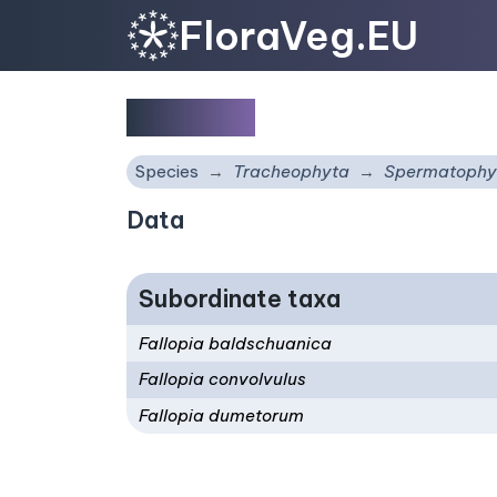
FloraVeg.EU
Fallopia
Species
Tracheophyta
Spermatophy
Data
Subordinate taxa
Fallopia baldschuanica
Fallopia convolvulus
Fallopia dumetorum