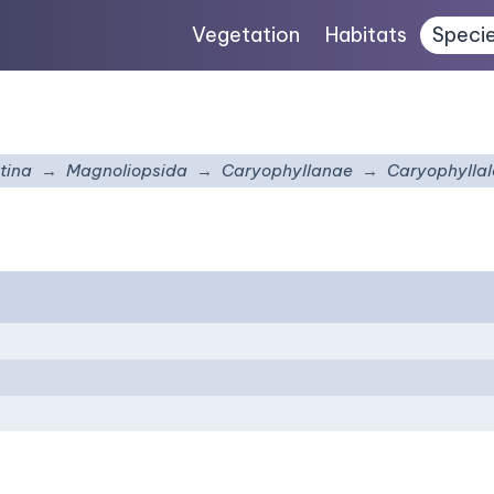
Vegetation
Habitats
Speci
tina
Magnoliopsida
Caryophyllanae
Caryophyllal