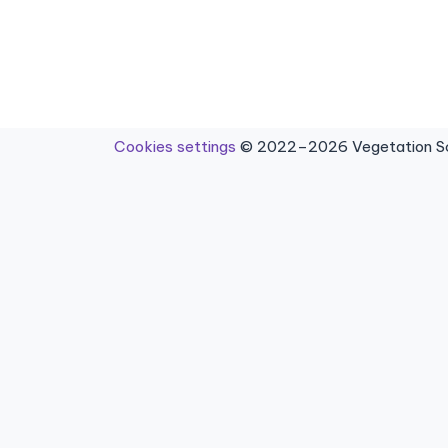
Cookies settings
© 2022–2026 Vegetation Sci