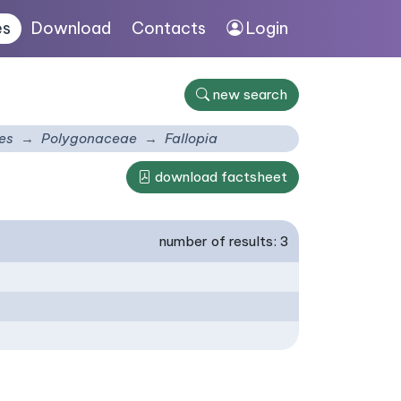
es
Download
Contacts
Login
new search
es
Polygonaceae
Fallopia
download factsheet
number of results: 3