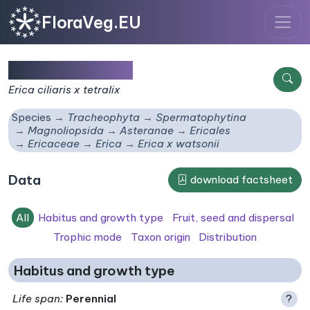
FloraVeg.EU
Erica x watsonii
Erica ciliaris x tetralix
Species
Tracheophyta
Spermatophytina
Magnoliopsida
Asteranae
Ericales
Ericaceae
Erica
Erica x watsonii
Data
download factsheet
All
Habitus and growth type
Fruit, seed and dispersal
Trophic mode
Taxon origin
Distribution
Habitus and growth type
Life span
:
Perennial
?