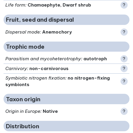
Life form
:
Chamaephyte, Dwarf shrub
?
Fruit, seed and dispersal
Dispersal mode
:
Anemochory
?
Trophic mode
Parasitism and mycoheterotrophy
:
autotroph
?
Carnivory
:
non-carnivorous
?
Symbiotic nitrogen fixation
:
no nitrogen-fixing
?
symbionts
Taxon origin
Origin in Europe
:
Native
?
Distribution