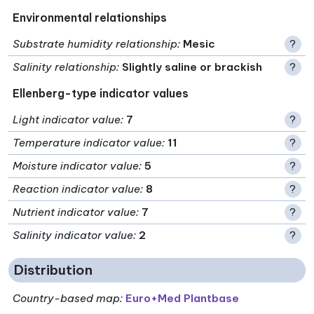
Environmental relationships
Substrate humidity relationship
:
Mesic
?
Salinity relationship
:
Slightly saline or brackish
?
Ellenberg-type indicator values
Light indicator value
:
7
?
Temperature indicator value
:
11
?
Moisture indicator value
:
5
?
Reaction indicator value
:
8
?
Nutrient indicator value
:
7
?
Salinity indicator value
:
2
?
Distribution
Country-based map:
Euro+Med Plantbase