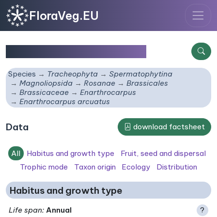
FloraVeg.EU
Enarthrocarpus arcuatus
Species
Tracheophyta
Spermatophytina
Magnoliopsida
Rosanae
Brassicales
Brassicaceae
Enarthrocarpus
Enarthrocarpus arcuatus
Data
download factsheet
All
Habitus and growth type
Fruit, seed and dispersal
Trophic mode
Taxon origin
Ecology
Distribution
Habitus and growth type
Life span
:
Annual
?