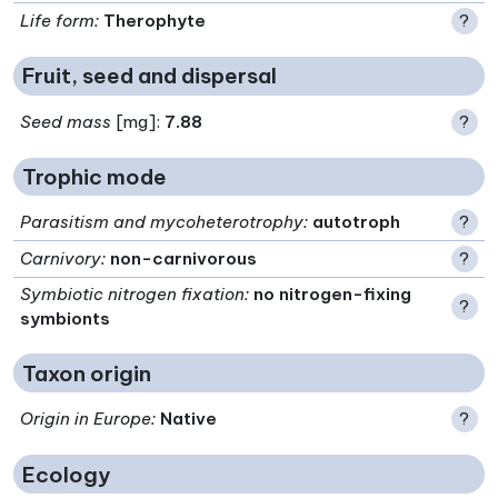
Life form
:
Therophyte
?
Fruit, seed and dispersal
Seed mass
[mg]:
7.88
?
Trophic mode
Parasitism and mycoheterotrophy
:
autotroph
?
Carnivory
:
non-carnivorous
?
Symbiotic nitrogen fixation
:
no nitrogen-fixing
?
symbionts
Taxon origin
Origin in Europe
:
Native
?
Ecology