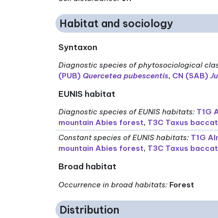
Habitat and sociology
Syntaxon
Diagnostic species of phytosociological cla
(PUB)
Quercetea pubescentis
,
CN (SAB)
Ju
EUNIS habitat
Diagnostic species of EUNIS habitats
:
T1G A
mountain Abies forest
,
T3C Taxus baccat
Constant species of EUNIS habitats
:
T1G Al
mountain Abies forest
,
T3C Taxus baccat
Broad habitat
Occurrence in broad habitats
:
Forest
Distribution