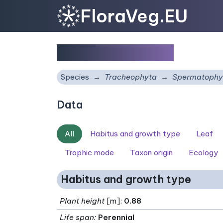
FloraVeg.EU
Daphne laureola
Species
Tracheophyta
Spermatophy
Data
All
Habitus and growth type
Leaf
Trophic mode
Taxon origin
Ecology
Habitus and growth type
Plant height
[m]:
0.88
Life span
:
Perennial