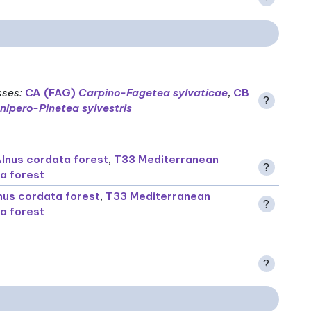
sses
:
CA (FAG)
Carpino-Fagetea sylvaticae
,
CB
?
nipero-Pinetea sylvestris
lnus cordata forest
,
T33 Mediterranean
?
a forest
nus cordata forest
,
T33 Mediterranean
?
a forest
?