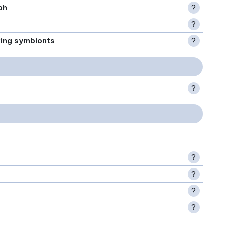
ph
?
?
xing symbionts
?
?
?
?
?
?