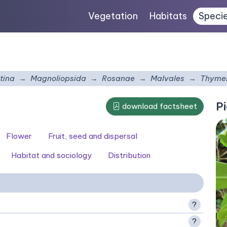
Vegetation
Habitats
Speci
tina
Magnoliopsida
Rosanae
Malvales
Thyme
Pi
download factsheet
Flower
Fruit, seed and dispersal
Habitat and sociology
Distribution
?
?