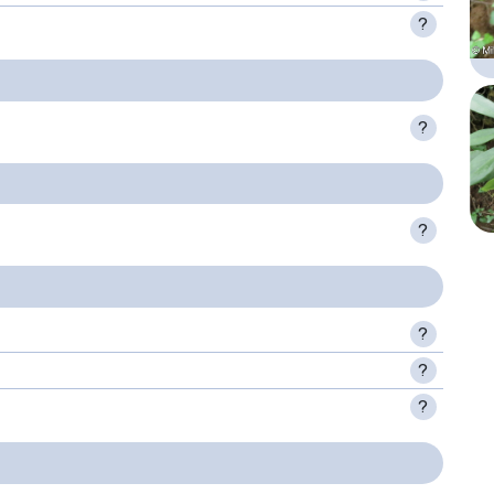
?
?
?
?
?
?