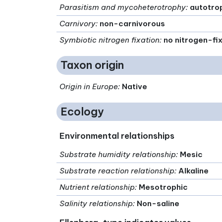
Parasitism and mycoheterotrophy
:
autotro
Carnivory
:
non-carnivorous
Symbiotic nitrogen fixation
:
no nitrogen-fi
Taxon origin
Origin in Europe
:
Native
Ecology
Environmental relationships
Substrate humidity relationship
:
Mesic
Substrate reaction relationship
:
Alkaline
Nutrient relationship
:
Mesotrophic
Salinity relationship
:
Non-saline