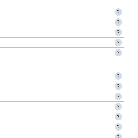
?
?
?
?
?
?
?
?
?
?
?
?