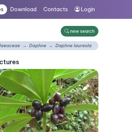
es
Download
Contacts
Login
new search
laeaceae
Daphne
Daphne laureola
ctures