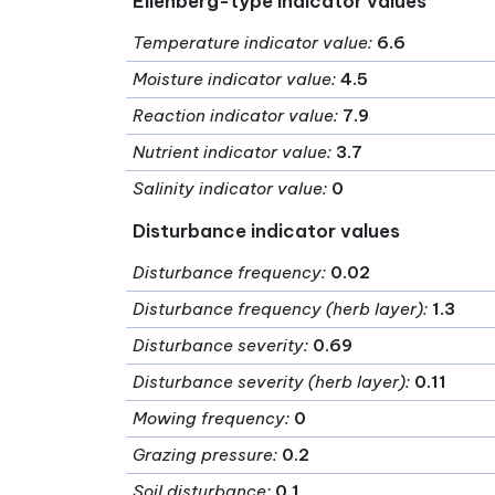
Ellenberg-type indicator values
Temperature indicator value
:
6.6
Moisture indicator value
:
4.5
Reaction indicator value
:
7.9
Nutrient indicator value
:
3.7
Salinity indicator value
:
0
Disturbance indicator values
Disturbance frequency
:
0.02
Disturbance frequency (herb layer)
:
1.3
Disturbance severity
:
0.69
Disturbance severity (herb layer)
:
0.11
Mowing frequency
:
0
Grazing pressure
:
0.2
Soil disturbance
:
0.1