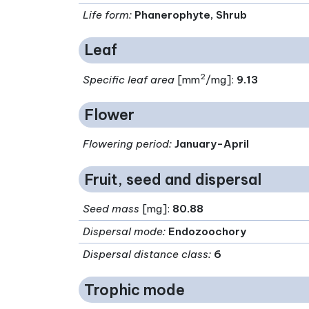
Life form
:
Phanerophyte, Shrub
Leaf
2
Specific leaf area
[mm
/mg]:
9.13
Flower
Flowering period
:
January-April
Fruit, seed and dispersal
Seed mass
[mg]:
80.88
Dispersal mode
:
Endozoochory
Dispersal distance class
:
6
Trophic mode