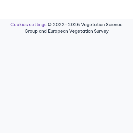
Cookies settings
© 2022–2026 Vegetation Science
Group and European Vegetation Survey