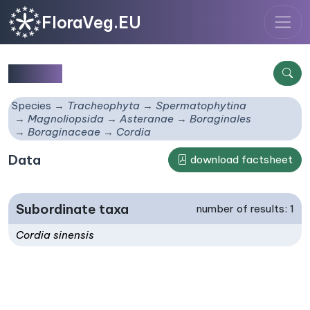
FloraVeg.EU
Cordia
Species
Tracheophyta
Spermatophytina
Magnoliopsida
Asteranae
Boraginales
Boraginaceae
Cordia
Data
download factsheet
Subordinate taxa
number of results: 1
Cordia sinensis